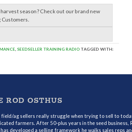
r harvest season? Check out our brand new
g Customers.
RMANCE
,
SEEDSELLER TRAINING RADIO
TAGGED WITH:
E ROD OSTHUS
f field/ag sellers really struggle when trying to sell to toda
icated farmers. After 50-plus years in the seed business,
has developed a selling framework he walks sales reps a