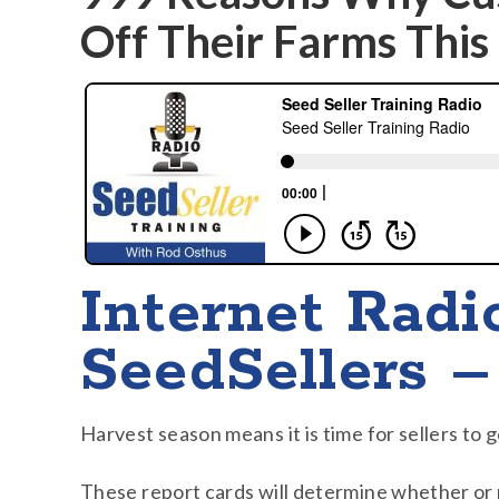
Off Their Farms This 
Internet Radi
SeedSellers –
Harvest season means it is time for sellers to 
These report cards will determine whether or 