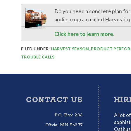
Do you need a concrete plan fo
audio program called Harvestin
Click here to learn more.
FILED UNDER:
HARVEST SEASON
,
PRODUCT PERFO
TROUBLE CALLS
Footer
CONTACT US
HIR
A lot o
P.O. Box 206
sophist
Olivia, MN 56277
Osthus 