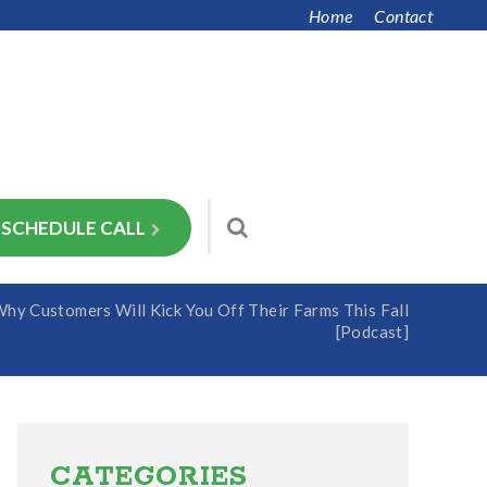
Home
Contact
SCHEDULE CALL
y Customers Will Kick You Off Their Farms This Fall
[Podcast]
Primary
Sidebar
CATEGORIES