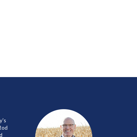
y's
 Rod
nd