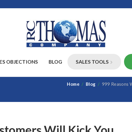
ES OBJECTIONS
BLOG
SALES TOOLS
Home
/
Blog
/
999 Reasons Wh
tomers Will Kick You