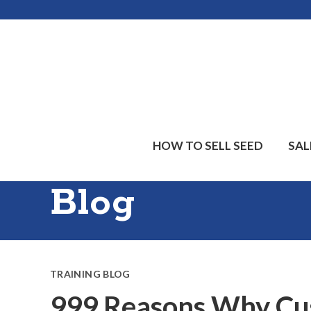
Skip
Skip
Skip
to
to
to
main
primary
footer
content
sidebar
HOW TO SELL SEED
SAL
Blog
TRAINING BLOG
999 Reasons Why Cus