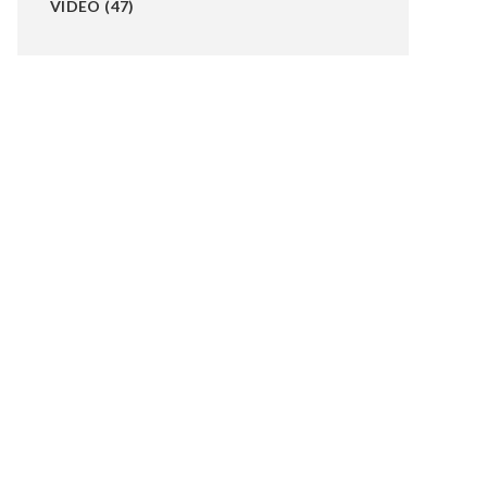
VIDEO
(47)