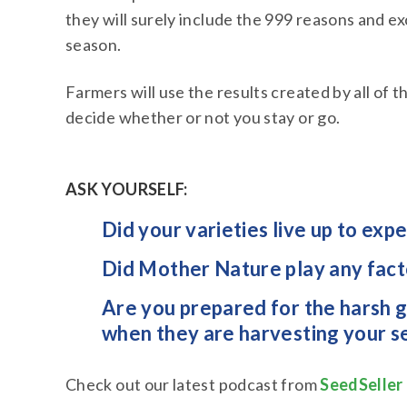
they will surely include the 999 reasons and e
season.
Farmers will use the results created by all of 
decide whether or not you stay or go.
ASK YOURSELF:
Did your varieties live up to exp
Did Mother Nature play any factor
Are you prepared for the harsh g
when they are harvesting your s
Check out our latest podcast from
SeedSeller 