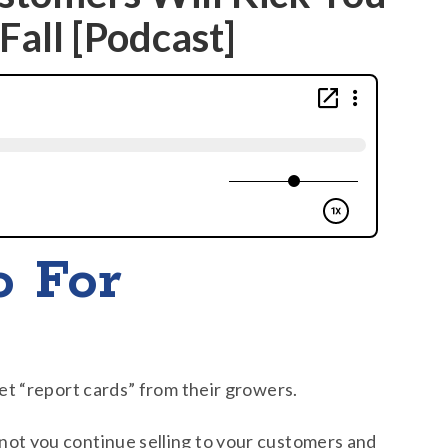
Fall [Podcast]
o For
get “report cards” from their growers.
not you continue selling to your customers and