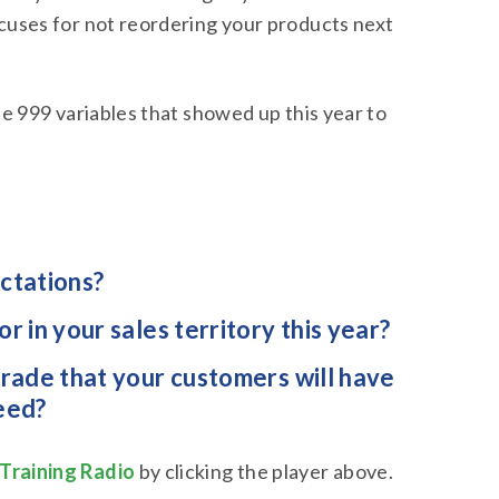
xcuses for not reordering your products next
the 999 variables that showed up this year to
ectations?
 in your sales territory this year?
rade that your customers will have
eed?
Training Radio
by clicking the player above.