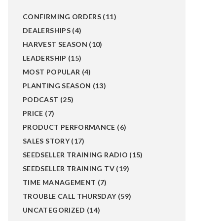
CONFIRMING ORDERS
(11)
DEALERSHIPS
(4)
HARVEST SEASON
(10)
LEADERSHIP
(15)
MOST POPULAR
(4)
PLANTING SEASON
(13)
PODCAST
(25)
PRICE
(7)
PRODUCT PERFORMANCE
(6)
SALES STORY
(17)
SEEDSELLER TRAINING RADIO
(15)
SEEDSELLER TRAINING TV
(19)
TIME MANAGEMENT
(7)
TROUBLE CALL THURSDAY
(59)
UNCATEGORIZED
(14)