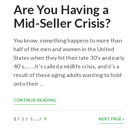
Are You Having a
Mid-Seller Crisis?
You know, something happens to more than
half of the men and women in the United
States when they hit their late 30’s and early
40’s.... ...It’s called a midlife crisis, and it’s a
result of these aging adults wanting to hold
onto their …
CONTINUE READING
INTERIM
…
PAGE
PAGE
PAGE
PAGE
GO
1
2
3
9
NEXT PAGE »
PAGES
TO
OMITTED