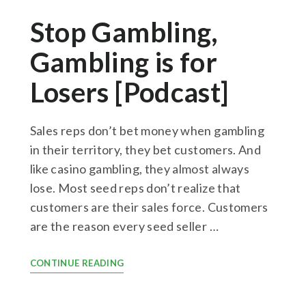
Stop Gambling,
Gambling is for
Losers [Podcast]
Sales reps don’t bet money when gambling
in their territory, they bet customers. And
like casino gambling, they almost always
lose. Most seed reps don’t realize that
customers are their sales force. Customers
are the reason every seed seller …
CONTINUE READING