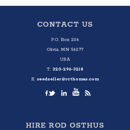
Footer
CONTACT US
P.O. Box 206
Olivia, MN 56277
USA
T:
320-296-3218
E:
seedseller@rcthomas.com
HIRE ROD OSTHUS