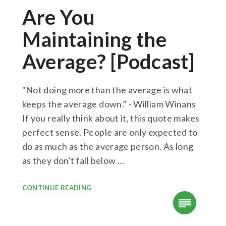
Are You
Maintaining the
Average? [Podcast]
"Not doing more than the average is what
keeps the average down." - William Winans
If you really think about it, this quote makes
perfect sense. People are only expected to
do as much as the average person. As long
as they don't fall below …
CONTINUE READING