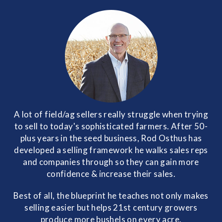
A lot of field/ag sellers really struggle when trying
to sell to today's sophisticated farmers. After 50-
plus years in the seed business, Rod Osthus has
developed a selling framework he walks sales reps
and companies through so they can gain more
confidence & increase their sales.
Best of all, the blueprint he teaches not only makes
selling easier but helps 21st century growers
produce more bushels on every acre.