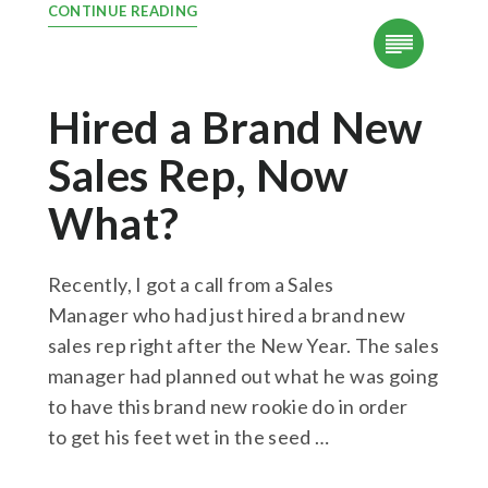
CONTINUE READING
Hired a Brand New
Sales Rep, Now
What?
Recently, I got a call from a Sales
Manager who had just hired a brand new
sales rep right after the New Year. The sales
manager had planned out what he was going
to have this brand new rookie do in order
to get his feet wet in the seed …