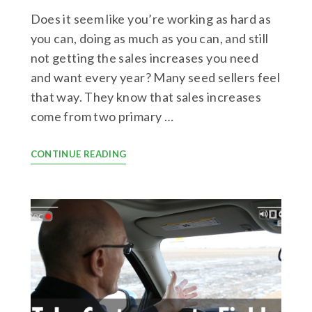
Does it seem like you’re working as hard as
you can, doing as much as you can, and still
not getting the sales increases you need
and want every year? Many seed sellers feel
that way. They know that sales increases
come from two primary …
CONTINUE READING