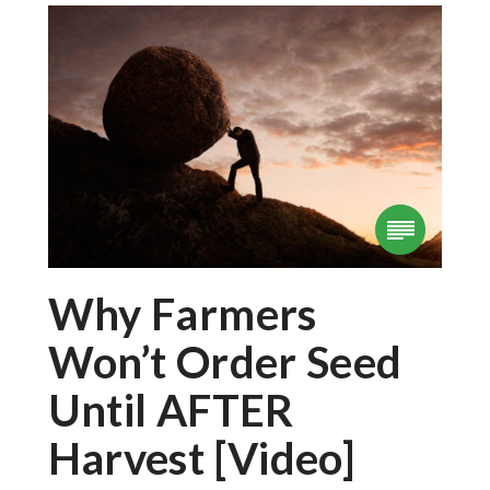
Why Farmers
Won’t Order Seed
Until AFTER
Harvest [Video]