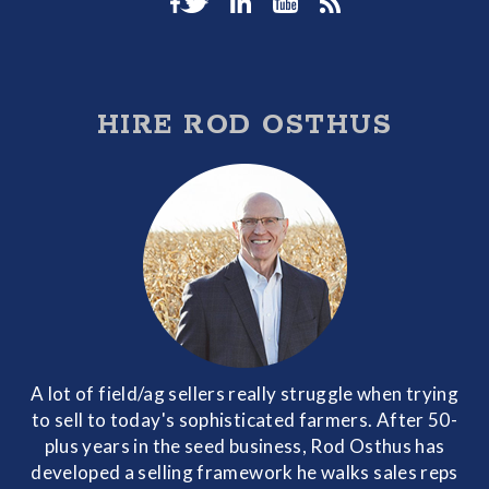
HIRE ROD OSTHUS
A lot of field/ag sellers really struggle when trying
to sell to today's sophisticated farmers. After 50-
plus years in the seed business, Rod Osthus has
developed a selling framework he walks sales reps