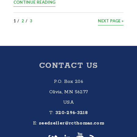
CONTINUE READING
PAGE
PAGE
PAGE
GO
1
2
3
NEXT PAGE »
TO
Footer
CONTACT US
P.O. Box 206
Olivia, MN 56277
USA
T:
320-296-3218
E:
seedseller@rcthomas.com