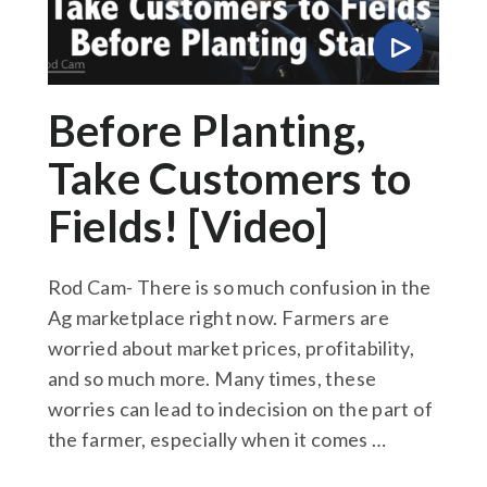
Before Planting,
Take Customers to
Fields! [Video]
Rod Cam- There is so much confusion in the
Ag marketplace right now. Farmers are
worried about market prices, profitability,
and so much more. Many times, these
worries can lead to indecision on the part of
the farmer, especially when it comes …