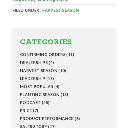
FILED UNDER:
HARVEST SEASON
Primary
Sidebar
CATEGORIES
CONFIRMING ORDERS
(11)
DEALERSHIPS
(4)
HARVEST SEASON
(10)
LEADERSHIP
(15)
MOST POPULAR
(4)
PLANTING SEASON
(13)
PODCAST
(25)
PRICE
(7)
PRODUCT PERFORMANCE
(6)
SALES STORY
(17)