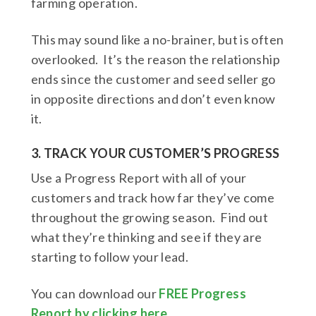
farming operation.
This may sound like a no-brainer, but is often
overlooked. It’s the reason the relationship
ends since the customer and seed seller go
in opposite directions and don’t even know
it.
3. TRACK YOUR CUSTOMER’S PROGRESS
Use a Progress Report with all of your
customers and track how far they’ve come
throughout the growing season. Find out
what they’re thinking and see if they are
starting to follow your lead.
You can download our
FREE Progress
Report by clicking here