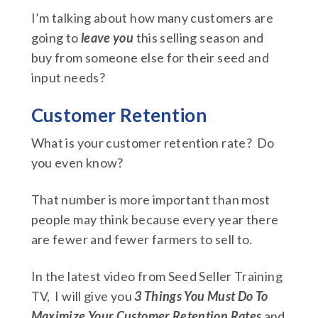
I’m talking about how many customers are
going to
leave you
this selling season and
buy from someone else for their seed and
input needs?
Customer Retention
What is your customer retention rate? Do
you even know?
That number is more important than most
people may think because every year there
are fewer and fewer farmers to sell to.
In the latest video from Seed Seller Training
TV, I will give you
3 Things You Must Do To
Maximize Your Customer Retention Rates
and