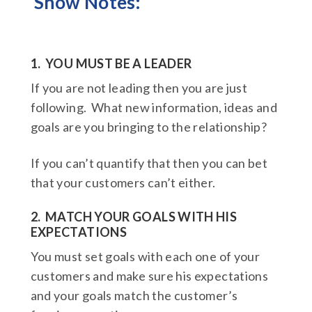
Show Notes:
1. YOU MUST BE A LEADER
If you are not leading then you are just
following. What new information, ideas and
goals are you bringing to the relationship?
If you can’t quantify that then you can bet
that your customers can’t either.
2. MATCH YOUR GOALS WITH HIS
EXPECTATIONS
You must set goals with each one of your
customers and make sure his expectations
and your goals match the customer’s