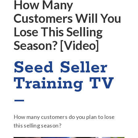
How Many
Customers Will You
Lose This Selling
Season? [Video]
Seed Seller
Training TV
–
How many customers do you plan to lose
this selling season?