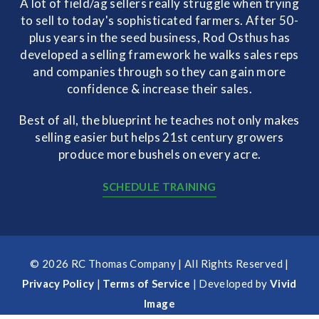
A lot of field/ag sellers really struggle when trying
to sell to today's sophisticated farmers. After 50-
plus years in the seed business, Rod Osthus has
developed a selling framework he walks sales reps
and companies through so they can gain more
confidence & increase their sales.
Best of all, the blueprint he teaches not only makes
selling easier but helps 21st century growers
produce more bushels on every acre.
SCHEDULE TRAINING
© 2026 RC Thomas Company | All Rights Reserved |
Privacy Policy
|
Terms of Service
| Developed by
Vivid
Image