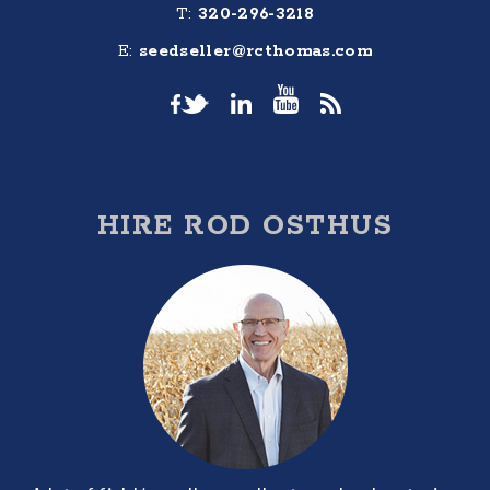
T:
320-296-3218
E:
seedseller@rcthomas.com
HIRE ROD OSTHUS