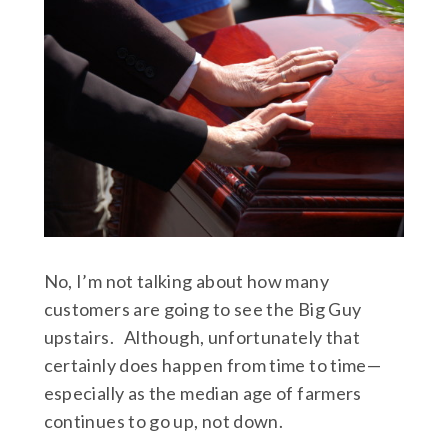
No, I’m not talking about how many
customers are going to see the Big Guy
upstairs. Although, unfortunately that
certainly does happen from time to time—
especially as the median age of farmers
continues to go up, not down.