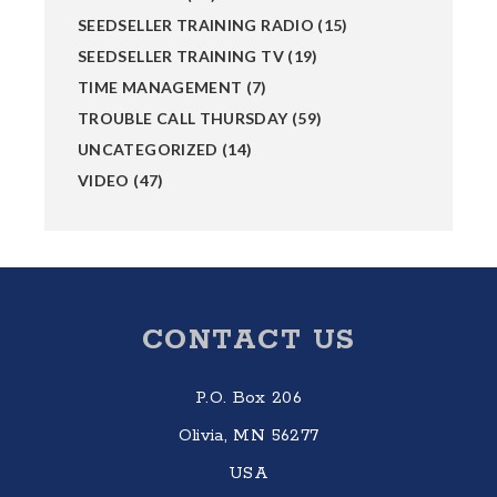
SEEDSELLER TRAINING RADIO
(15)
SEEDSELLER TRAINING TV
(19)
TIME MANAGEMENT
(7)
TROUBLE CALL THURSDAY
(59)
UNCATEGORIZED
(14)
VIDEO
(47)
Footer
CONTACT US
P.O. Box 206
Olivia, MN 56277
USA