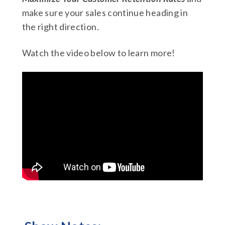
make sure your sales continue heading in
the right direction.
Watch the video below to learn more!