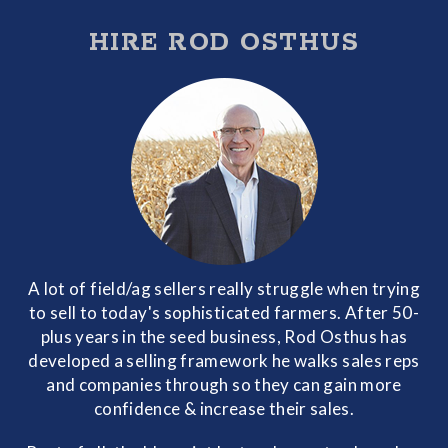
HIRE ROD OSTHUS
A lot of field/ag sellers really struggle when trying
to sell to today's sophisticated farmers. After 50-
plus years in the seed business, Rod Osthus has
developed a selling framework he walks sales reps
and companies through so they can gain more
confidence & increase their sales.