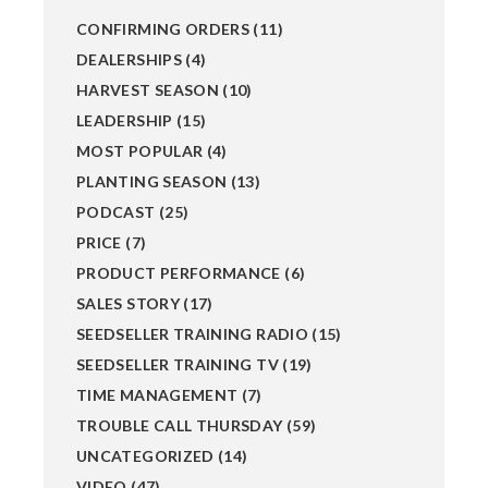
CONFIRMING ORDERS
(11)
DEALERSHIPS
(4)
HARVEST SEASON
(10)
LEADERSHIP
(15)
MOST POPULAR
(4)
PLANTING SEASON
(13)
PODCAST
(25)
PRICE
(7)
PRODUCT PERFORMANCE
(6)
SALES STORY
(17)
SEEDSELLER TRAINING RADIO
(15)
SEEDSELLER TRAINING TV
(19)
TIME MANAGEMENT
(7)
TROUBLE CALL THURSDAY
(59)
UNCATEGORIZED
(14)
VIDEO
(47)