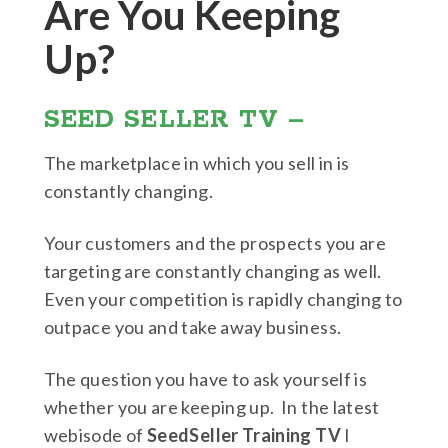
Are You Keeping
Up?
SEED SELLER TV –
The marketplace in which you sell in is
constantly changing.
Your customers and the prospects you are
targeting are constantly changing as well.
Even your competition is rapidly changing to
outpace you and take away business.
The question you have to ask yourself is
whether you are keeping up. In the latest
webisode of
SeedSeller Training TV
I