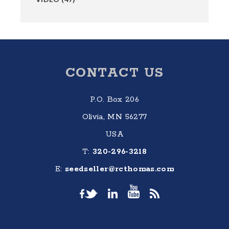
Footer
CONTACT US
P.O. Box 206
Olivia, MN 56277
USA
T:
320-296-3218
E:
seedseller@rcthomas.com