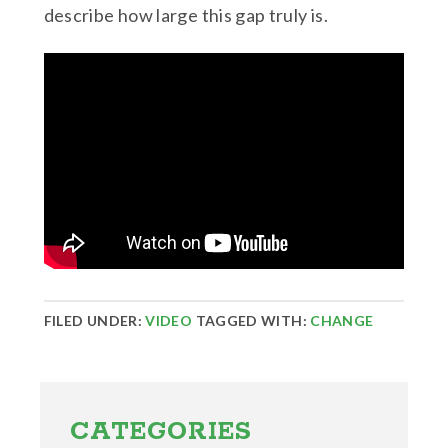
describe how large this gap truly is.
FILED UNDER:
VIDEO
TAGGED WITH:
CHANGE
Primary
Sidebar
CATEGORIES