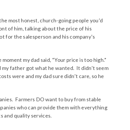
 the most honest, church-going people you’d
nt of him, talking about the price of his
not for the salesperson and his company’s
e moment my dad said, “Your price is too high.”
l my father got what he wanted. It didn’t seem
costs were and my dad sure didn’t care, so he
nies. Farmers DO want to buy from stable
panies who can provide them with everything
s and quality services.