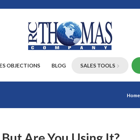
ES OBJECTIONS
BLOG
SALES TOOLS
Hom
But Are You Using It?