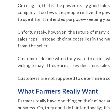
Once again, that is the power really good sale
company. Too few salespeople realize the power
to use it for its intended purpose—keeping yo
Unfortunately, however, the future of many co
sales reps. Instead, their success lies in the
from the seller.
Customers decide when they want to order, wh
willing to pay. Those are all key decisions sal
Customers are not supposed to determine a co
What Farmers Really Want
Farmers really have one thing on their minds an
business. Oh, they don’t do it intentionally; it’