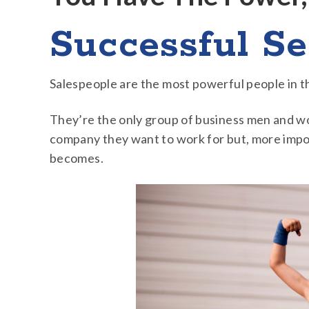
Successful Se
Salespeople are the most powerful people in t
They’re the only group of business men and wo
company they want to work for but, more impo
becomes.