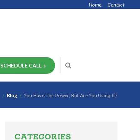
Home
Contact
SCHEDULE CALL
e
/
Blog
/
You Have The Power, But Are You Using It?
Primary
Sidebar
CATEGORIES