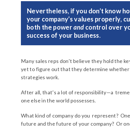
Nevertheless, if you don’t know ho
your company’s values properly, c
both the power
and
control over yo
success of your business.
Many sales reps don’t believe they hold the ke
yet to figure out that they determine whether
strategies work.
After all, that’s a lot of responsibility—a t
one else in the world possesses.
What kind of company do you represent? One 
future and the future of your company? Or one