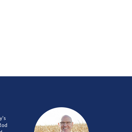
y's
 Rod