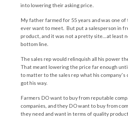
into lowering their asking price.
My father farmed for 55 years and was one of
ever want to meet. But put a salesperson in fro
product, and it was not a pretty site…at least 
bottom line.
The sales rep would relinquish all his power th
That meant lowering the price far enough unti
to matter to the sales rep what his company’s 
got his way.
Farmers DO want to buy from reputable compa
companies, and they DO want to buy from com
they need and want in terms of quality product