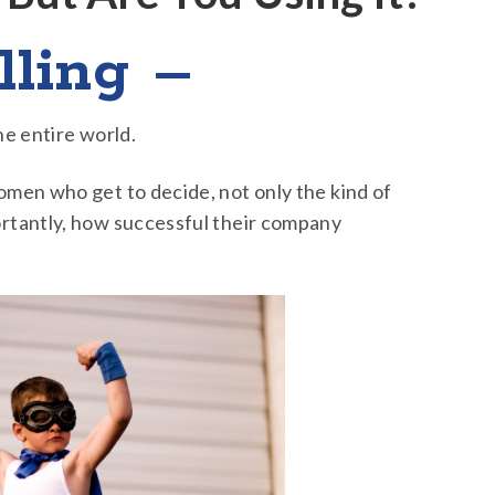
lling –
he entire world.
men who get to decide, not only the kind of
rtantly, how successful their company