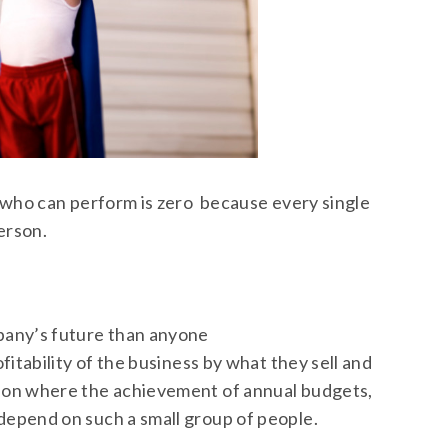
s who can perform is zero because every single
erson.
pany’s future than anyone
itability of the business by what they sell and
ion where the achievement of annual budgets,
epend on such a small group of people.