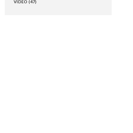
VIDEO
(47)