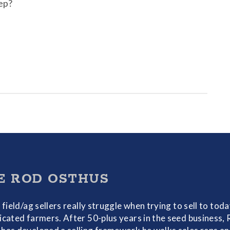
rep?
E ROD OSTHUS
f field/ag sellers really struggle when trying to sell to toda
icated farmers. After 50-plus years in the seed business,