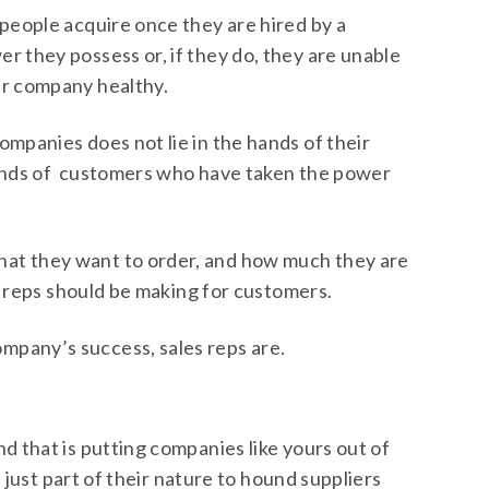
speople acquire once they are hired by a
 they possess or, if they do, they are unable
ur company healthy.
mpanies does not lie in the hands of their
 hands of customers who have taken the power
at they want to order, and how much they are
es reps should be making for customers.
mpany’s success, sales reps are.
d that is putting companies like yours out of
s just part of their nature to hound suppliers