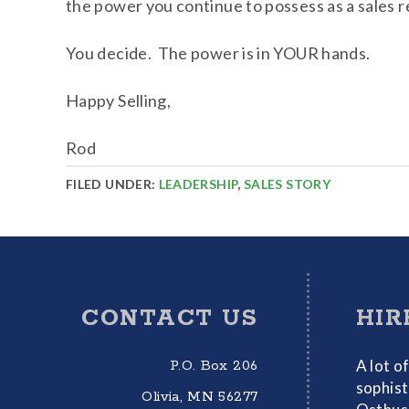
the power you continue to possess as a sales 
You decide. The power is in YOUR hands.
Happy Selling,
Rod
FILED UNDER:
LEADERSHIP
,
SALES STORY
Footer
CONTACT US
HIR
A lot o
P.O. Box 206
sophist
Olivia, MN 56277