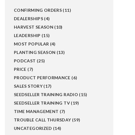
CONFIRMING ORDERS
(11)
DEALERSHIPS
(4)
HARVEST SEASON
(10)
LEADERSHIP
(15)
MOST POPULAR
(4)
PLANTING SEASON
(13)
PODCAST
(25)
PRICE
(7)
PRODUCT PERFORMANCE
(6)
SALES STORY
(17)
SEEDSELLER TRAINING RADIO
(15)
SEEDSELLER TRAINING TV
(19)
TIME MANAGEMENT
(7)
TROUBLE CALL THURSDAY
(59)
UNCATEGORIZED
(14)