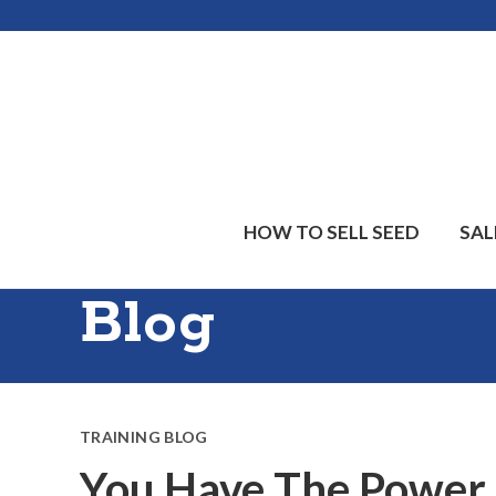
Skip
Skip
Skip
to
to
to
main
primary
footer
content
sidebar
HOW TO SELL SEED
SAL
Blog
TRAINING BLOG
You Have The Power, 