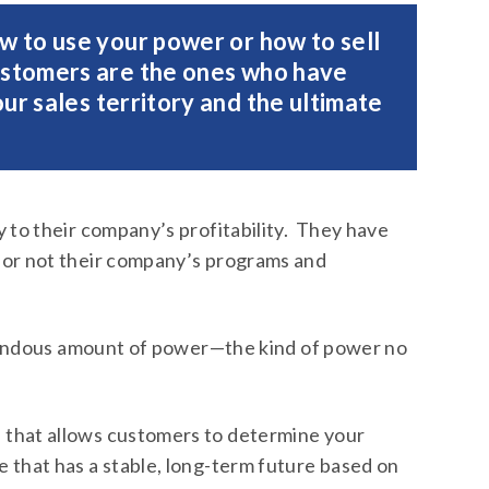
w to use your power or how to sell
ustomers are the ones who have
ur sales territory and the ultimate
y to their company’s profitability. They have
 or not their company’s programs and
remendous amount of power—the kind of power no
that allows customers to determine your
 that has a stable, long-term future based on