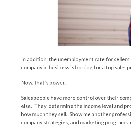
In addition, the unemployment rate for seller
company in business is looking for a top salesp
Now, that’s power.
Salespeople have more control over their com
else. They determine the income level and prof
how much they sell. Show me another profess
company strategies, and marketing programs d