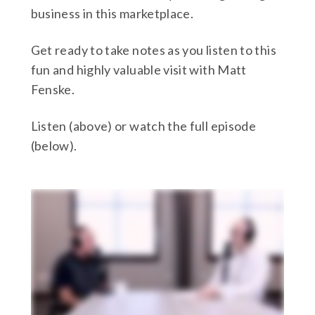
business in this marketplace.
Get ready to take notes as you listen to this
fun and highly valuable visit with Matt
Fenske.
Listen (above) or watch the full episode
(below).