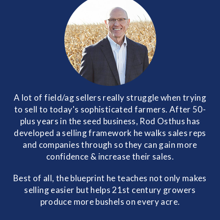
A lot of field/ag sellers really struggle when trying
to sell to today's sophisticated farmers. After 50-
plus years in the seed business, Rod Osthus has
developed a selling framework he walks sales reps
and companies through so they can gain more
confidence & increase their sales.
Best of all, the blueprint he teaches not only makes
selling easier but helps 21st century growers
produce more bushels on every acre.