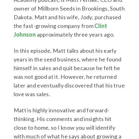
owner of Millborn Seeds in Brookings, South
Dakota. Matt and his wife, Jody, purchased
the fast-growing company from
Clint
Johnson
approximately three years ago.
In this episode, Matt talks about his early
years in the seed business, where he found
himself in sales and quit because he felt he
was not good at it. However, he returned
later and eventually discovered that his true
love was sales.
Matt is highly innovative and forward-
thinking. His comments and insights hit
close to home, so I know you will identify
with much of what he says about growing a