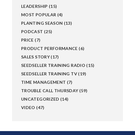
LEADERSHIP
(15)
MOST POPULAR
(4)
PLANTING SEASON
(13)
PODCAST
(25)
PRICE
(7)
PRODUCT PERFORMANCE
(6)
SALES STORY
(17)
SEEDSELLER TRAINING RADIO
(15)
SEEDSELLER TRAINING TV
(19)
TIME MANAGEMENT
(7)
TROUBLE CALL THURSDAY
(59)
UNCATEGORIZED
(14)
VIDEO
(47)