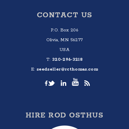
Footer
CONTACT US
P.O. Box 206
Olivia, MN 56277
USA
T:
320-296-3218
E:
seedseller@rcthomas.com
HIRE ROD OSTHUS