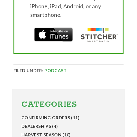
iPhone, iPad, Android, or any
smartphone.
FILED UNDER:
PODCAST
Primary
Sidebar
CATEGORIES
CONFIRMING ORDERS
(11)
DEALERSHIPS
(4)
HARVEST SEASON
(10)