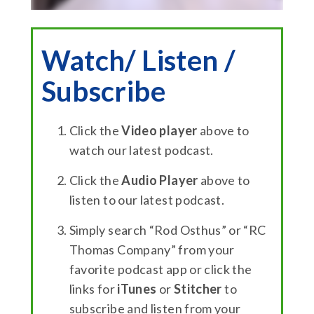
Watch/ Listen /
Subscribe
Click the
Video player
above to
watch our latest podcast.
Click the
Audio Player
above to
listen to our latest podcast.
Simply search “Rod Osthus” or “RC
Thomas Company” from your
favorite podcast app or click the
links for
iTunes
or
Stitcher
to
subscribe and listen from your