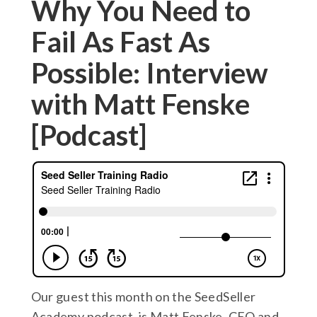
Why You Need to
Fail As Fast As
Possible: Interview
with Matt Fenske
[Podcast]
Our guest this month on the SeedSeller
Academy podcast, is Matt Fenske, CEO and