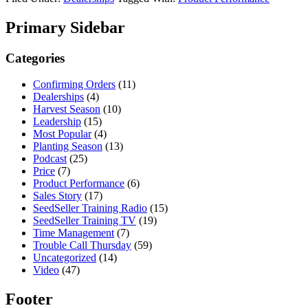
Primary Sidebar
Categories
Confirming Orders
(11)
Dealerships
(4)
Harvest Season
(10)
Leadership
(15)
Most Popular
(4)
Planting Season
(13)
Podcast
(25)
Price
(7)
Product Performance
(6)
Sales Story
(17)
SeedSeller Training Radio
(15)
SeedSeller Training TV
(19)
Time Management
(7)
Trouble Call Thursday
(59)
Uncategorized
(14)
Video
(47)
Footer