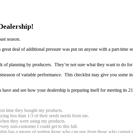
Dealership!
past season.
 great deal of additional pressure was put on anyone with a part-time 
k of planning by producers. They’re not sure what they want to do for 
season of variable performance. This checklist may give you some ins
have and see how your dealership is preparing itself for meeting its 21
first time they bought my products.
buying less than 1/3 of their seeds needs from me.
g when they were using my products.
ery non-customer I could get to this fall.
ship has a means of sorting those who can pay from those who cannot pa