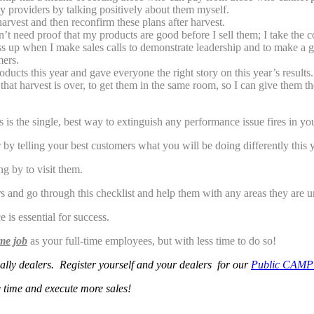
 providers by talking positively about them myself.
harvest and then reconfirm these plans after harvest.
on’t need proof that my products are good before I sell them; I take the 
ess up when I make sales calls to demonstrate leadership and to make a g
mers.
ucts this year and gave everyone the right story on this year’s results.
hat harvest is over, to get them in the same room, so I can give them t
is the single, best way to extinguish any performance issue fires in yo
ar by telling your best customers what you will be doing differently this
 by to visit them.
and go through this checklist and help them with any areas they are u
 is essential for success.
me job
as your full-time employees, but with less time to do so!
ially dealers.
R
e
g
is
ter yourself and your dealers for our
Public CAMP
 time and execute more sales!