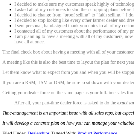
I decided to make sure my customers speak highly of technology
I asked all of my customers to start their cropping plans before 
I decided to change from “proof selling” to “faith selling.” I d
I decided to stop looking like every other farmer dealer and dr
I sent personal, hand-signed thank you notes to all of my custo
I contacted all of my customers about the performance of my prod
I am planning to have a meeting with all of my customers, now t
have all at once.
The final check box about having a meeting with all of your customers 
A meeting like this is also the best time to layout the plan for next ye
Let them know what to expect from you and when you will be stopping
If you are a RSM, TSM or DSM, be sure to sit down with your dealers 
Getting your dealer force on the same page as your full-time sales force
After all, your part-time dealer force is asked to do the
exact sa
Time-management is an important issue with all
sales reps, but espec
It will develop a concrete plan on how you can manage your valuable
Filed Under:
Dealerships
Tagged With:
Product Performance