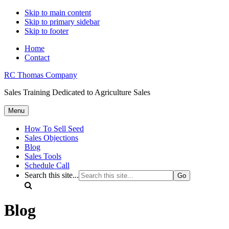
Skip to main content
Skip to primary sidebar
Skip to footer
Home
Contact
RC Thomas Company
Sales Training Dedicated to Agriculture Sales
Menu
How To Sell Seed
Sales Objections
Blog
Sales Tools
Schedule Call
Search this site...
Blog