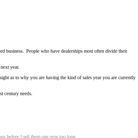
seed business. People who have dealerships most often divide their
next year.
ight as to why you are having the kind of sales year you are currently
st century needs.
y before I sell them one year too long.