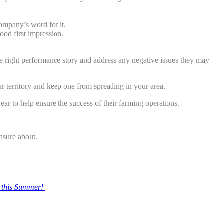
company’s word for it.
ood first impression.
he right performance story and address any negative issues they may
ur territory and keep one from spreading in your area.
 year to help ensure the success of their farming operations.
nsure about.
 this Summer!