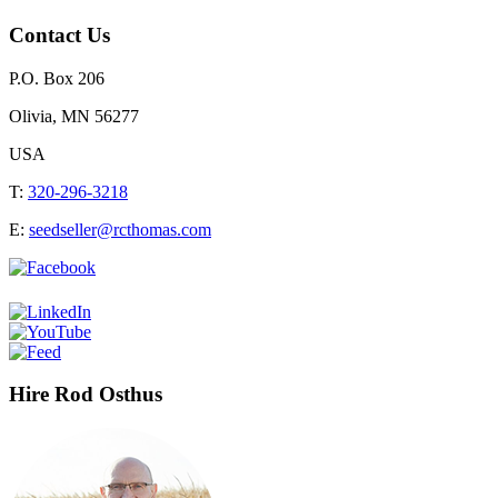
Contact Us
P.O. Box 206
Olivia, MN 56277
USA
T:
320-296-3218
E:
seedseller@rcthomas.com
Hire Rod Osthus