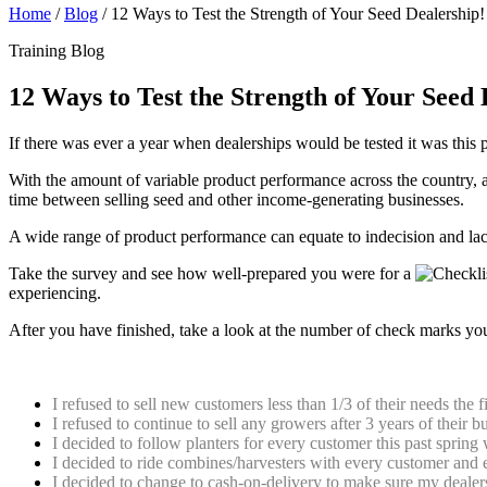
Home
/
Blog
/
12 Ways to Test the Strength of Your Seed Dealership!
Training Blog
12 Ways to Test the Strength of Your Seed 
If there was ever a year when dealerships would be tested it was this 
With the amount of variable product performance across the country, a
time between selling seed and other income-generating businesses.
A wide range of product performance can equate to indecision and lac
Take the survey and see how well-prepared you were for a
experiencing.
After you have finished, take a look at the number of check marks you 
Check the ones that you did before this incredibly variable harvest hit:
I refused to sell new customers less than 1/3 of their needs the 
I refused to continue to sell any growers after 3 years of their 
I decided to follow planters for every customer this past sprin
I decided to ride combines/harvesters with every customer and ev
I decided to change to cash-on-delivery to make sure my dealer