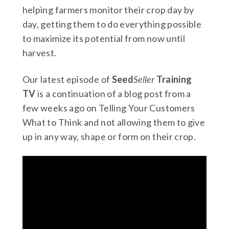
helping farmers monitor their crop day by
day, getting them to do everything possible
to maximize its potential from now until
harvest.
Our latest episode of
Seed
Seller
Training
TV
is a continuation of a blog post from a
few weeks ago on Telling Your Customers
What to Think and not allowing them to give
up in any way, shape or form on their crop.