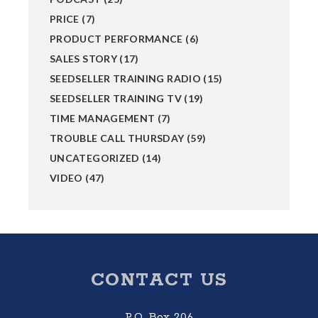
PRICE
(7)
PRODUCT PERFORMANCE
(6)
SALES STORY
(17)
SEEDSELLER TRAINING RADIO
(15)
SEEDSELLER TRAINING TV
(19)
TIME MANAGEMENT
(7)
TROUBLE CALL THURSDAY
(59)
UNCATEGORIZED
(14)
VIDEO
(47)
Footer
CONTACT US
P.O. Box 206