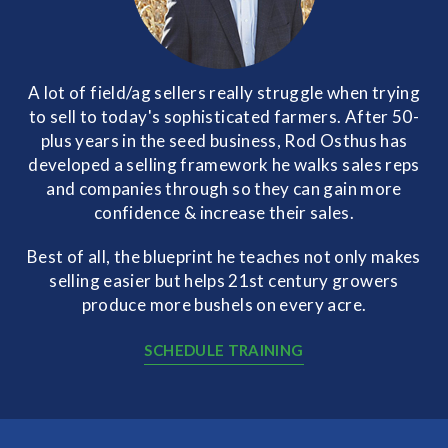
A lot of field/ag sellers really struggle when trying
to sell to today's sophisticated farmers. After 50-
plus years in the seed business, Rod Osthus has
developed a selling framework he walks sales reps
and companies through so they can gain more
confidence & increase their sales.
Best of all, the blueprint he teaches not only makes
selling easier but helps 21st century growers
produce more bushels on every acre.
SCHEDULE TRAINING