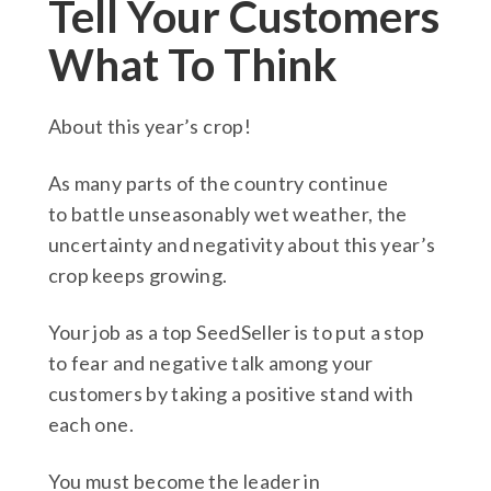
Tell Your Customers
What To Think
About this year’s crop!
As many parts of the country continue
to battle unseasonably wet weather, the
uncertainty and negativity about this year’s
crop keeps growing.
Your job as a top SeedSeller is to put a stop
to fear and negative talk among your
customers by taking a positive stand with
each one.
You must become the leader in