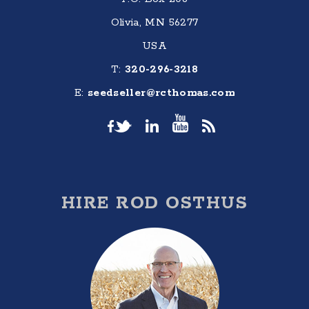
Olivia, MN 56277
USA
T:
320-296-3218
E:
seedseller@rcthomas.com
HIRE ROD OSTHUS