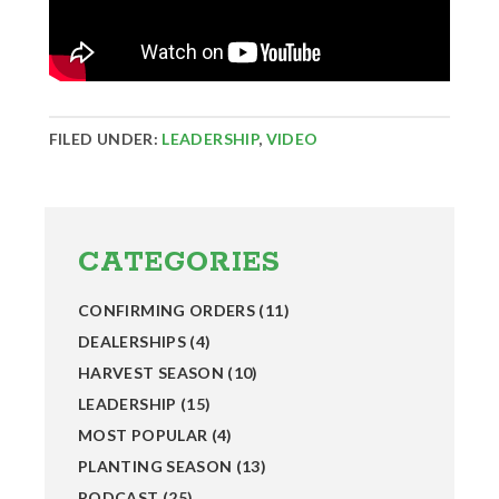
FILED UNDER:
LEADERSHIP
,
VIDEO
Primary
Sidebar
CATEGORIES
CONFIRMING ORDERS
(11)
DEALERSHIPS
(4)
HARVEST SEASON
(10)
LEADERSHIP
(15)
MOST POPULAR
(4)
PLANTING SEASON
(13)
PODCAST
(25)