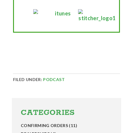
FILED UNDER:
PODCAST
Primary
Sidebar
CATEGORIES
CONFIRMING ORDERS
(11)