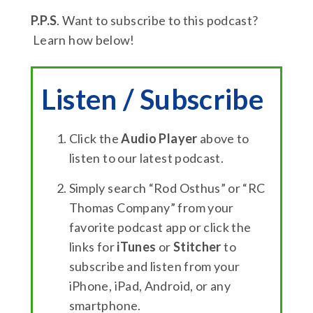
P.P.S
. Want to subscribe to this podcast?
Learn how below!
Listen / Subscribe
Click the
Audio Player
above to
listen to our latest podcast.
Simply search “Rod Osthus” or “RC
Thomas Company” from your
favorite podcast app or click the
links for
iTunes
or
Stitcher
to
subscribe and listen from your
iPhone, iPad, Android, or any
smartphone.