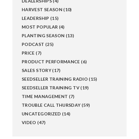
DEALERSHIPS
(4)
HARVEST SEASON
(10)
LEADERSHIP
(15)
MOST POPULAR
(4)
PLANTING SEASON
(13)
PODCAST
(25)
PRICE
(7)
PRODUCT PERFORMANCE
(6)
SALES STORY
(17)
SEEDSELLER TRAINING RADIO
(15)
SEEDSELLER TRAINING TV
(19)
TIME MANAGEMENT
(7)
TROUBLE CALL THURSDAY
(59)
UNCATEGORIZED
(14)
VIDEO
(47)