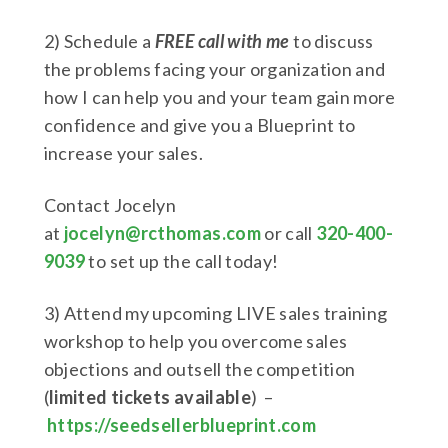
2) Schedule a
FREE call with me
to discuss
the problems facing your organization and
how I can help you and your team gain more
confidence and give you a Blueprint to
increase your sales.
Contact Jocelyn
at
jocelyn@rcthomas.com
or call
320-400-
9039
to set up the call today!
3) Attend my upcoming LIVE sales training
workshop to help you overcome sales
objections and outsell the competition
(
limited tickets available
) –
https://seedsellerblueprint.com