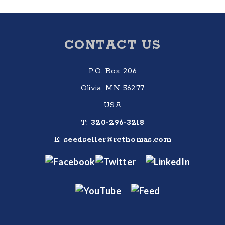
Footer
CONTACT US
P.O. Box 206
Olivia, MN 56277
USA
T:
320-296-3218
E:
seedseller@rcthomas.com