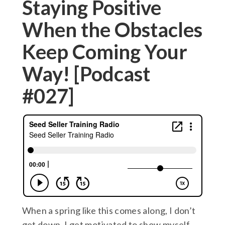
Staying Positive
When the Obstacles
Keep Coming Your
Way! [Podcast
#027]
When a spring like this comes along, I don’t
get down, I get motivated to show myself