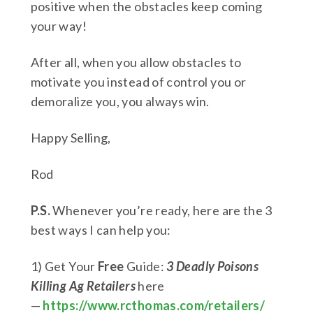
positive when the obstacles keep coming
your way!
After all, when you allow obstacles to
motivate you instead of control you or
demoralize you, you always win.
Happy Selling,
Rod
P.S.
Whenever you’re ready, here are the 3
best ways I can help you:
1) Get Your
Free
Guide:
3 Deadly Poisons
Killing Ag Retailers
here
—
https://www.rcthomas.com/retailers/