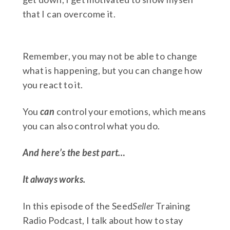
that I can overcome it.
Remember, you may not be able to change
what is happening, but you can change how
you react to it.
You
can
control your emotions, which means
you can also control what you do.
And here’s the best part…
It always works.
In this episode of the Seed
Seller
Training
Radio Podcast, I talk about how to stay