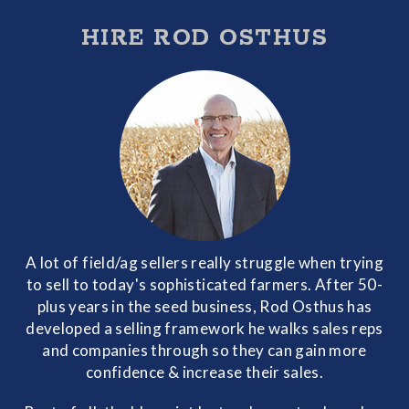
HIRE ROD OSTHUS
A lot of field/ag sellers really struggle when trying
to sell to today's sophisticated farmers. After 50-
plus years in the seed business, Rod Osthus has
developed a selling framework he walks sales reps
and companies through so they can gain more
confidence & increase their sales.