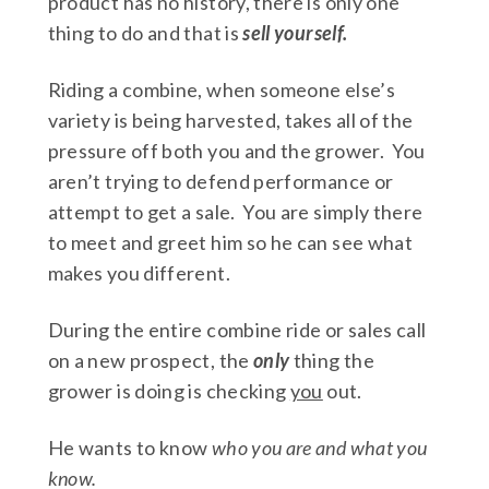
product has no history, there is only one
thing to do and that is
sell yourself.
Riding a combine, when someone else’s
variety is being harvested, takes all of the
pressure off both you and the grower. You
aren’t trying to defend performance or
attempt to get a sale. You are simply there
to meet and greet him so he can see what
makes you different.
During the entire combine ride or sales call
on a new prospect, the
only
thing the
grower is doing is checking
you
out.
He wants to know
who you are and what you
know.