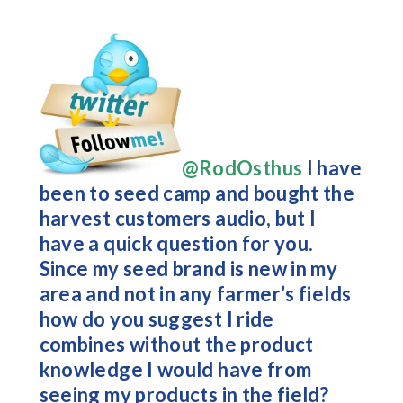
@RodOsthus
I have
been to seed camp and bought the
harvest customers audio, but I
have a quick question for you.
Since my seed brand is new in my
area and not in any farmer’s fields
how do you suggest I ride
combines without the product
knowledge I would have from
seeing my products in the field?