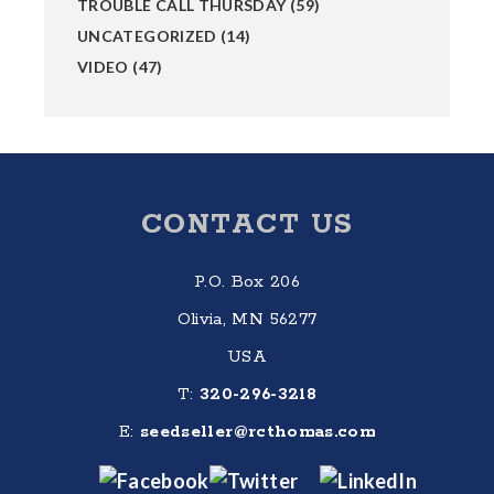
TROUBLE CALL THURSDAY
(59)
UNCATEGORIZED
(14)
VIDEO
(47)
Footer
CONTACT US
P.O. Box 206
Olivia, MN 56277
USA
T:
320-296-3218
E:
seedseller@rcthomas.com