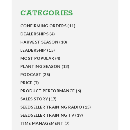
Primary
Sidebar
CATEGORIES
CONFIRMING ORDERS
(11)
DEALERSHIPS
(4)
HARVEST SEASON
(10)
LEADERSHIP
(15)
MOST POPULAR
(4)
PLANTING SEASON
(13)
PODCAST
(25)
PRICE
(7)
PRODUCT PERFORMANCE
(6)
SALES STORY
(17)
SEEDSELLER TRAINING RADIO
(15)
SEEDSELLER TRAINING TV
(19)
TIME MANAGEMENT
(7)