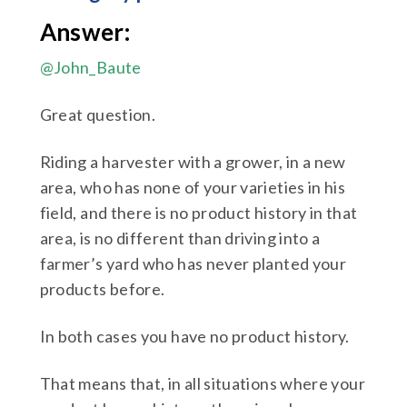
Answer:
@John_Baute
Great question.
Riding a harvester with a grower, in a new
area, who has none of your varieties in his
field, and there is no product history in that
area, is no different than driving into a
farmer’s yard who has never planted your
products before.
In both cases you have no product history.
That means that, in all situations where your