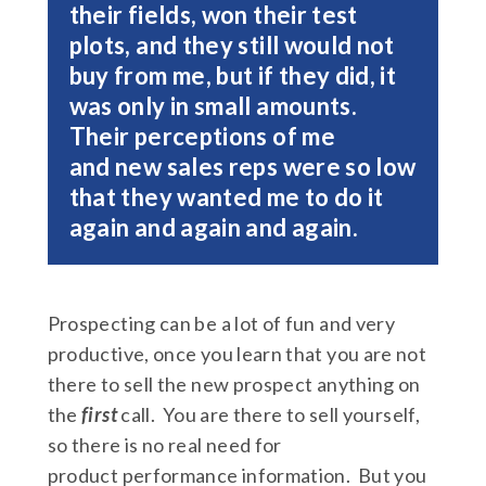
their fields, won their test
plots, and they still would not
buy from me, but if they did, it
was only in small amounts.
Their perceptions of me
and new sales reps were so low
that they wanted me to do it
again and again and again.
Prospecting can be a lot of fun and very
productive, once you learn that you are not
there to sell the new prospect anything on
the
first
call. You are there to sell yourself,
so there is no real need for
product performance information. But you