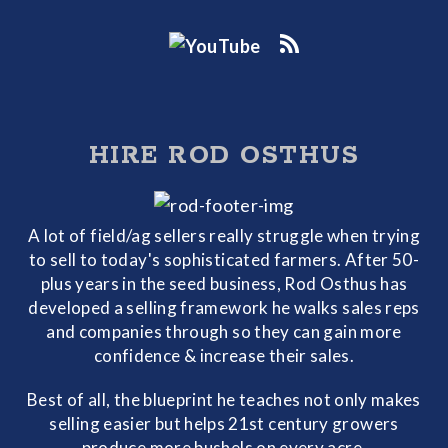
HIRE ROD OSTHUS
A lot of field/ag sellers really struggle when trying
to sell to today's sophisticated farmers. After 50-
plus years in the seed business, Rod Osthus has
developed a selling framework he walks sales reps
and companies through so they can gain more
confidence & increase their sales.
Best of all, the blueprint he teaches not only makes
selling easier but helps 21st century growers
produce more bushels on every acre.