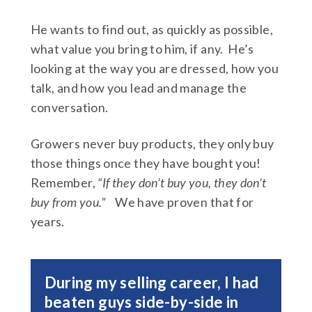
He wants to find out, as quickly as possible,
what value you bring to him, if any. He’s
looking at the way you are dressed, how you
talk, and how you lead and manage the
conversation.
Growers never buy products, they only buy
those things once they have bought you!
Remember,
“If they don’t buy you, they don’t
buy from you.”
We have proven that for
years.
During my selling career, I had
beaten guys side-by-side in