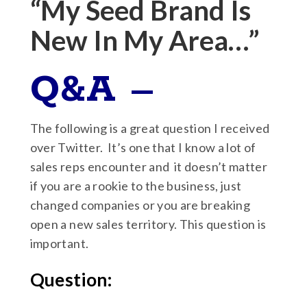
“My Seed Brand Is
New In My Area…”
Q&A –
The following is a great question I received
over Twitter. It’s one that I know a lot of
sales reps encounter and it doesn’t matter
if you are a rookie to the business, just
changed companies or you are breaking
open a new sales territory. This question is
important.
Question: