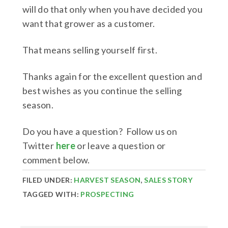
will do that only when you have decided you
want that grower as a customer.
That means selling yourself first.
Thanks again for the excellent question and
best wishes as you continue the selling
season.
Do you have a question? Follow us on
Twitter
here
or leave a question or
comment below.
FILED UNDER:
HARVEST SEASON
,
SALES STORY
TAGGED WITH:
PROSPECTING