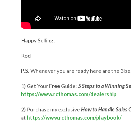
Happy Selling,
Rod
P.S.
Whenever you are ready here are the 3 bes
1) Get Your
Free
Guide:
5 Steps to a Winning S
https://www.rcthomas.com/dealership
2) Purchase my exclusive
How to Handle Sales 
at
https://www.rcthomas.com/playbook/