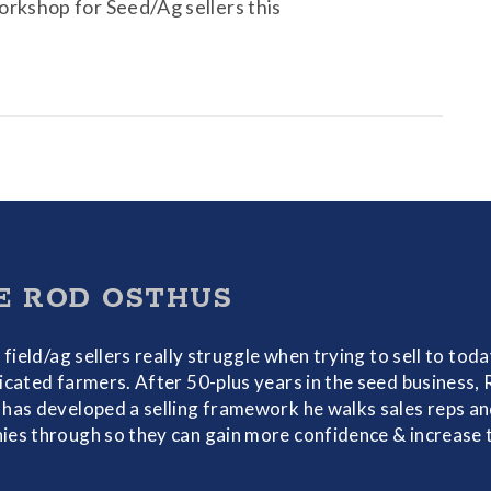
orkshop for Seed/Ag sellers this
E ROD OSTHUS
f field/ag sellers really struggle when trying to sell to toda
icated farmers. After 50-plus years in the seed business,
has developed a selling framework he walks sales reps a
es through so they can gain more confidence & increase 