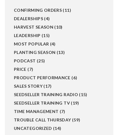
CONFIRMING ORDERS
(11)
DEALERSHIPS
(4)
HARVEST SEASON
(10)
LEADERSHIP
(15)
MOST POPULAR
(4)
PLANTING SEASON
(13)
PODCAST
(25)
PRICE
(7)
PRODUCT PERFORMANCE
(6)
SALES STORY
(17)
SEEDSELLER TRAINING RADIO
(15)
SEEDSELLER TRAINING TV
(19)
TIME MANAGEMENT
(7)
TROUBLE CALL THURSDAY
(59)
UNCATEGORIZED
(14)