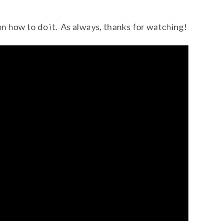
on how to do it. As always, thanks for watching!