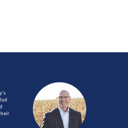
y's
 Rod
nd
their