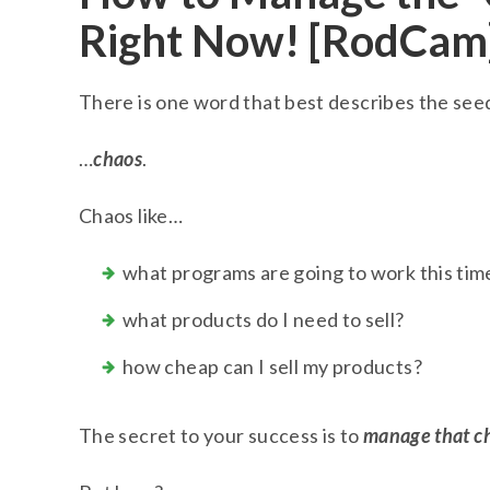
Right Now! [RodCam
There is one word that best describes the se
…
chaos
.
Chaos like…
what programs are going to work this tim
what products do I need to sell?
how cheap can I sell my products?
The secret to your success is to
manage that c