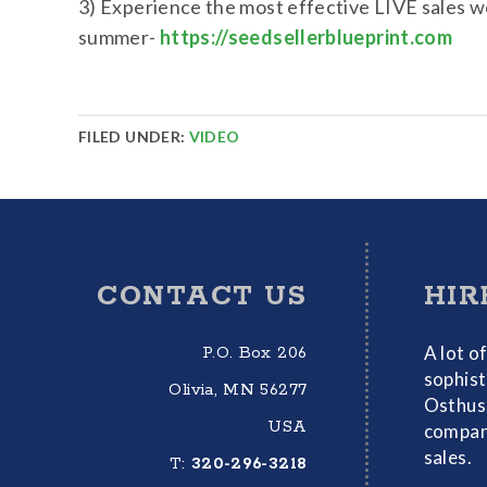
3) Experience the most effective LIVE sales w
summer-
https://seedsellerblueprint.com
FILED UNDER:
VIDEO
Footer
CONTACT US
HIR
A lot o
P.O. Box 206
sophist
Olivia, MN 56277
Osthus 
USA
compani
sales.
T:
320-296-3218