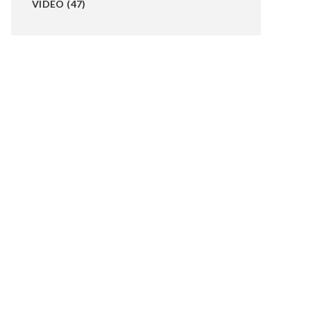
VIDEO
(47)