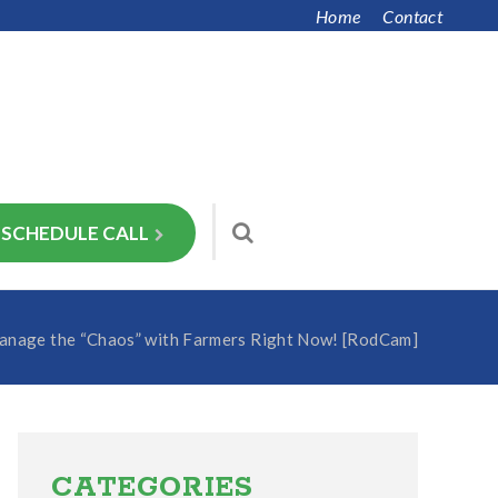
Home
Contact
SCHEDULE CALL
nage the “Chaos” with Farmers Right Now! [RodCam]
Primary
Sidebar
CATEGORIES