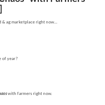
]
ed & ag marketplace right now…
e of year?
haos
with farmers right now.