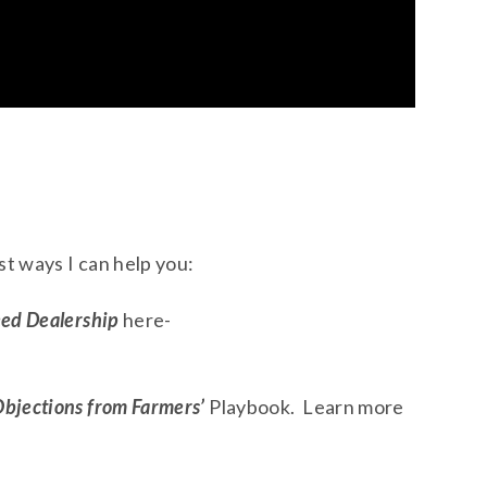
t ways I can help you:
eed Dealership
here-
Objections from Farmers’
Playbook. Learn more