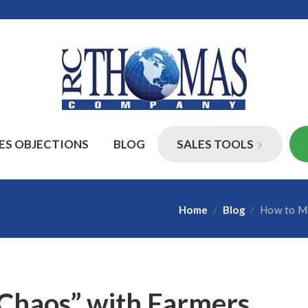
ES OBJECTIONS
BLOG
SALES TOOLS
Home
/
Blog
/
How to Ma
Chaos” with Farmers