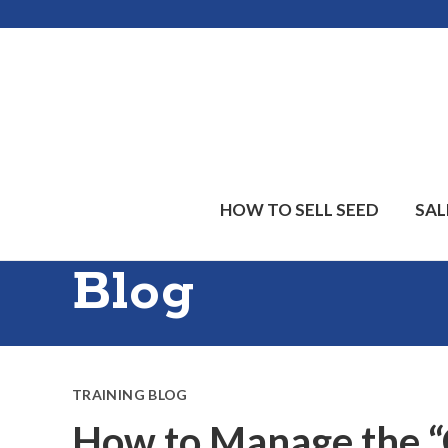
Skip
Skip
Skip
to
to
to
main
primary
footer
content
sidebar
HOW TO SELL SEED
SAL
Blog
TRAINING BLOG
How to Manage the “