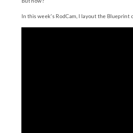
But how?
In this week’s RodCam, I layout the Blueprint 