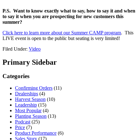
P.S.
Want to know exactly what to say, how to say it and when
to say it when you are prospecting for new customers this
summer?
Click here to learn more about our Summer CAMP program
. This
LIVE event is open to the public but seating is very limited!
Filed Under:
Video
Primary Sidebar
Categories
Confirming Orders
(11)
Dealerships
(4)
Harvest Season
(10)
Leadership
(15)
Most Popular
(4)
Planting Season
(13)
Podcast
(25)
Price
(7)
Product Performance
(6)
Sales Story
(17)