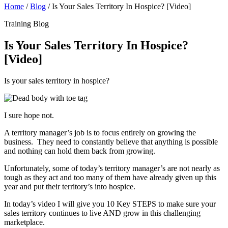
Home
/
Blog
/
Is Your Sales Territory In Hospice? [Video]
Training Blog
Is Your Sales Territory In Hospice?
[Video]
Is your sales territory in hospice?
I sure hope not.
A territory manager’s job is to focus entirely on growing the
business. They need to constantly believe that anything is possible
and nothing can hold them back from growing.
Unfortunately, some of today’s territory manager’s are not nearly as
tough as they act and too many of them have already given up this
year and put their territory’s into hospice.
In today’s video I will give you 10 Key STEPS to make sure your
sales territory continues to live AND grow in this challenging
marketplace.