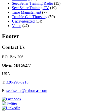
SeedSeller Training Radio
(15)
SeedSeller Training TV
(19)
Time Management
(7)
Trouble Call Thursday
(59)
Uncategorized
(14)
Video
(47)
Footer
Contact Us
P.O. Box 206
Olivia, MN 56277
USA
T:
320-296-3218
E:
seedseller@rcthomas.com