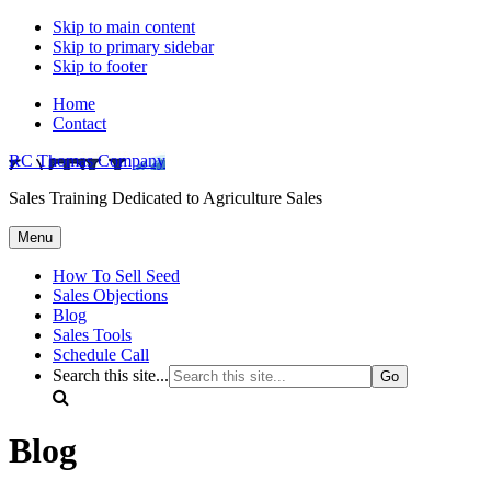
Skip to main content
Skip to primary sidebar
Skip to footer
Home
Contact
RC Thomas Company
Sales Training Dedicated to Agriculture Sales
Menu
How To Sell Seed
Sales Objections
Blog
Sales Tools
Schedule Call
Search this site...
Blog