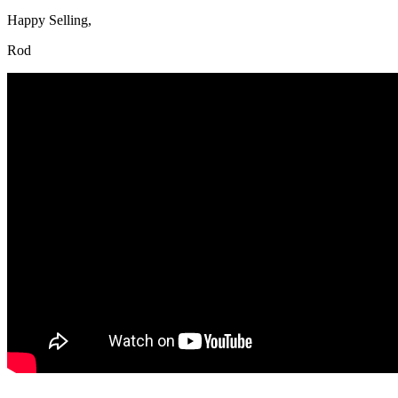
Happy Selling,
Rod