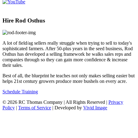
Hire Rod Osthus
A lot of field/ag sellers really struggle when trying to sell to today's
sophisticated farmers. After 50-plus years in the seed business, Rod
Osthus has developed a selling framework he walks sales reps and
companies through so they can gain more confidence & increase
their sales.
Best of all, the blueprint he teaches not only makes selling easier but
helps 21st century growers produce more bushels on every acre.
Schedule Training
© 2026 RC Thomas Company | All Rights Reserved |
Privacy
Policy
|
Terms of Service
| Developed by
Vivid Image