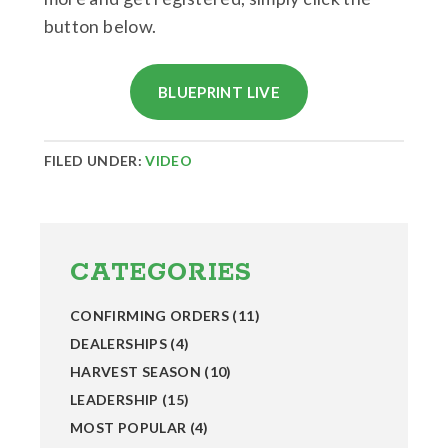
button below.
BLUEPRINT LIVE
FILED UNDER:
VIDEO
Primary
Sidebar
CATEGORIES
CONFIRMING ORDERS
(11)
DEALERSHIPS
(4)
HARVEST SEASON
(10)
LEADERSHIP
(15)
MOST POPULAR
(4)