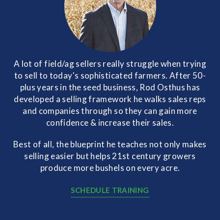
A lot of field/ag sellers really struggle when trying
to sell to today's sophisticated farmers. After 50-
plus years in the seed business, Rod Osthus has
developed a selling framework he walks sales reps
and companies through so they can gain more
confidence & increase their sales.
Best of all, the blueprint he teaches not only makes
selling easier but helps 21st century growers
produce more bushels on every acre.
SCHEDULE TRAINING