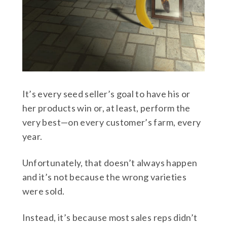
It’s every seed seller’s goal to have his or
her products win or, at least, perform the
very best—on every customer’s farm, every
year.
Unfortunately, that doesn’t always happen
and it’s not because the wrong varieties
were sold.
Instead, it’s because most sales reps didn’t