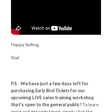
Happy Selling,
Rod
P.S.
We have just a few days left for
purchasing
Early Bird Tickets
for our
upcoming LIVE sales training workshop
that’s open to the general public!
To learn
more and get registered, simply click the