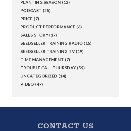
PLANTING SEASON
(13)
PODCAST
(25)
PRICE
(7)
PRODUCT PERFORMANCE
(6)
SALES STORY
(17)
SEEDSELLER TRAINING RADIO
(15)
SEEDSELLER TRAINING TV
(19)
TIME MANAGEMENT
(7)
TROUBLE CALL THURSDAY
(59)
UNCATEGORIZED
(14)
VIDEO
(47)
Footer
CONTACT US