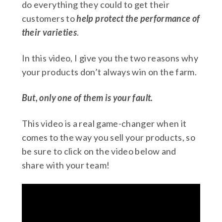
do everything they could to get their
customers to
help protect
the performance of
their varieties
.
In this video, I give you the two reasons why
your products don’t always win on the farm.
But, only one of them is your fault.
This video is a real game-changer when it
comes to the way you sell your products, so
be sure to click on the video below and
share with your team!