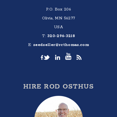
P.O. Box 206
Olivia, MN 56277
USA
T:
320-296-3218
E:
seedseller@rcthomas.com
HIRE ROD OSTHUS