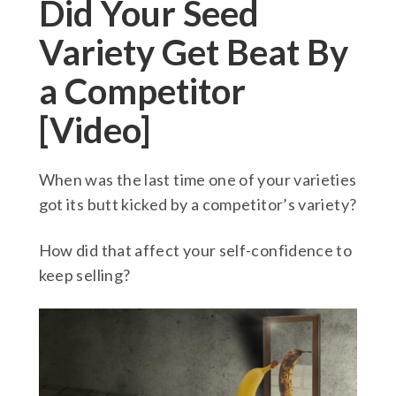
Did Your Seed
Variety Get Beat By
a Competitor
[Video]
When was the last time one of your varieties
got its butt kicked by a competitor’s variety?
How did that affect your self-confidence to
keep selling?