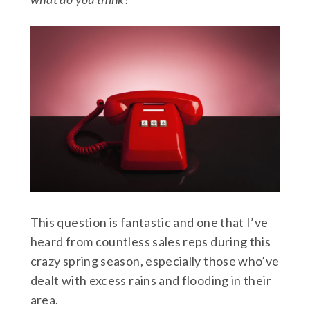
This question is fantastic and one that I’ve
heard from countless sales reps during this
crazy spring season, especially those who’ve
dealt with excess rains and flooding in their
area.