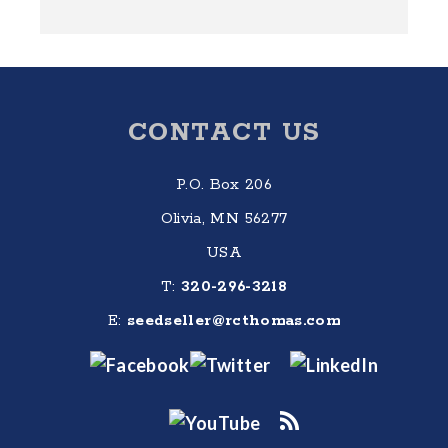
Footer
CONTACT US
P.O. Box 206
Olivia, MN 56277
USA
T:
320-296-3218
E:
seedseller@rcthomas.com