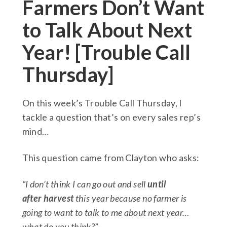
Farmers Don’t Want
to Talk About Next
Year! [Trouble Call
Thursday]
On this week’s Trouble Call Thursday, I
tackle a question that’s on every sales rep’s
mind…
This question came from Clayton who asks:
“I don’t think I can go out and sell
until
after harvest
this year because no farmer is
going to want to talk to me about next year…
what do you think?”