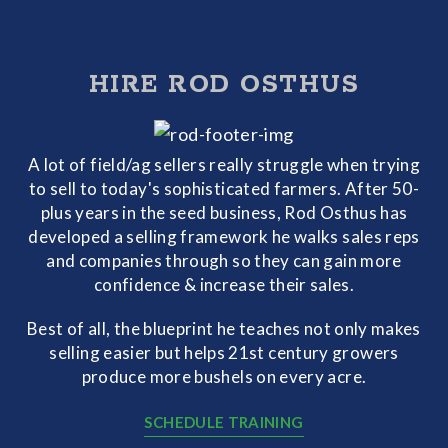
HIRE ROD OSTHUS
A lot of field/ag sellers really struggle when trying
to sell to today's sophisticated farmers. After 50-
plus years in the seed business, Rod Osthus has
developed a selling framework he walks sales reps
and companies through so they can gain more
confidence & increase their sales.
Best of all, the blueprint he teaches not only makes
selling easier but helps 21st century growers
produce more bushels on every acre.
SCHEDULE TRAINING