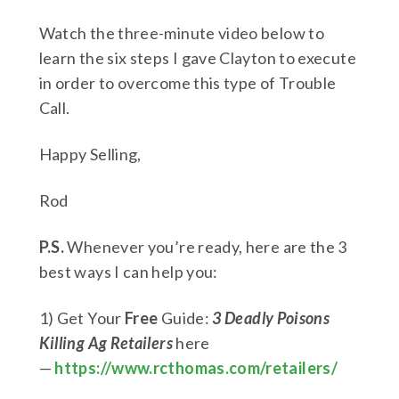
Watch the three-minute video below to
learn the six steps I gave Clayton to execute
in order to overcome this type of Trouble
Call.
Happy Selling,
Rod
P.S.
Whenever you’re ready, here are the 3
best ways I can help you:
1) Get Your
Free
Guide:
3 Deadly Poisons
Killing Ag Retailers
here
—
https://www.rcthomas.com/retailers/