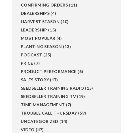
CONFIRMING ORDERS
(11)
DEALERSHIPS
(4)
HARVEST SEASON
(10)
LEADERSHIP
(15)
MOST POPULAR
(4)
PLANTING SEASON
(13)
PODCAST
(25)
PRICE
(7)
PRODUCT PERFORMANCE
(6)
SALES STORY
(17)
SEEDSELLER TRAINING RADIO
(15)
SEEDSELLER TRAINING TV
(19)
TIME MANAGEMENT
(7)
TROUBLE CALL THURSDAY
(59)
UNCATEGORIZED
(14)
VIDEO
(47)