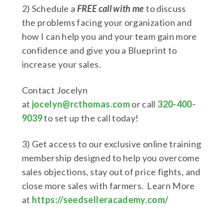
2) Schedule a
FREE call with me
to discuss
the problems facing your organization and
how I can help you and your team gain more
confidence and give you a Blueprint to
increase your sales.
Contact Jocelyn
at
jocelyn@rcthomas.com
or call
320-400-
9039
to set up the call today!
3) Get access to our exclusive online training
membership designed to help you overcome
sales objections, stay out of price fights, and
close more sales with farmers. Learn More
at
https://seedselleracademy.com/