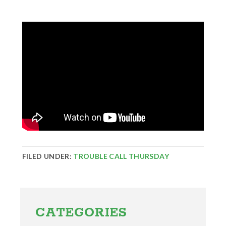
FILED UNDER:
TROUBLE CALL THURSDAY
Primary
Sidebar
CATEGORIES