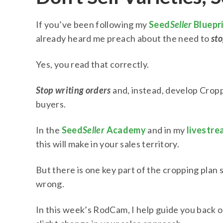
If you’ve been following my
Seed
Seller
Bluepr
already heard me preach about the need to
sto
Yes, you read that correctly.
Stop writing orders
and, instead, develop Cropp
buyers.
In the
Seed
Seller
Academy
and in my
livestre
this will make in your sales territory.
But there is one key part of the cropping plan
wrong.
In this week’s RodCam, I help guide you back o