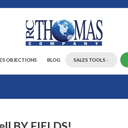
ES OBJECTIONS
BLOG
SALES TOOLS
Sell BY FIELDS!