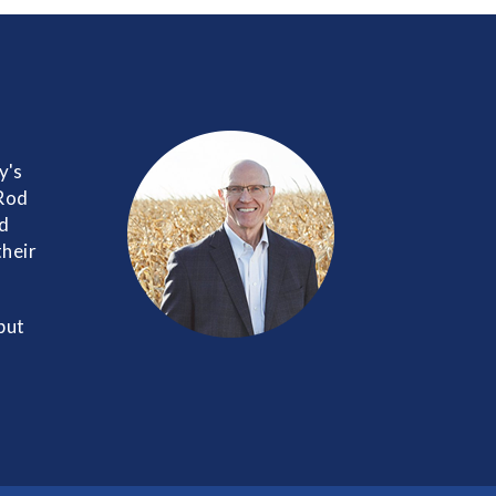
y's
 Rod
nd
their
but