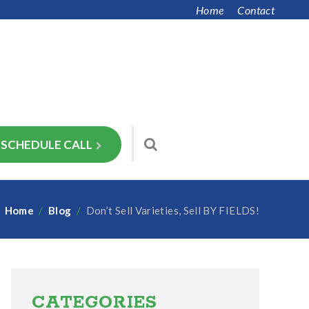
Home
Contact
SCHEDULE CALL
Home
/
Blog
/
Don’t Sell Varieties, Sell BY FIELDS!
Primary
Sidebar
CATEGORIES