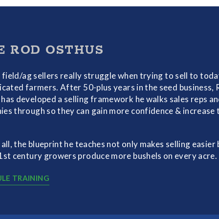
E ROD OSTHUS
f field/ag sellers really struggle when trying to sell to toda
icated farmers. After 50-plus years in the seed business,
has developed a selling framework he walks sales reps a
es through so they can gain more confidence & increase 
 all, the blueprint he teaches not only makes selling easier 
1st century growers produce more bushels on every acre.
LE TRAINING