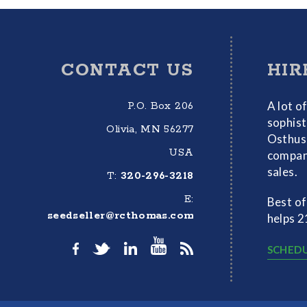
Footer
CONTACT US
HIR
A lot o
P.O. Box 206
sophist
Olivia, MN 56277
Osthus 
USA
compani
sales.
T:
320-296-3218
E:
Best of
seedseller@rcthomas.com
helps 2
SCHEDU