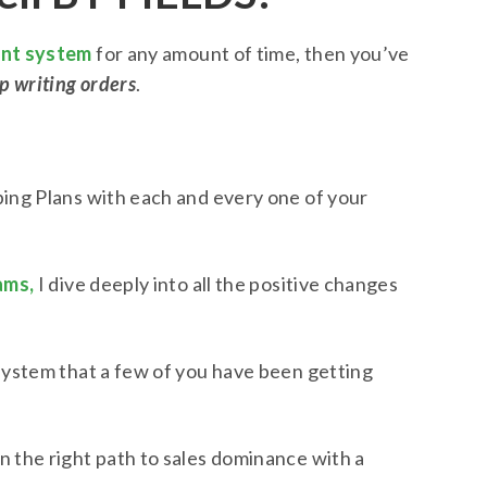
int system
for any amount of time, then you’ve
p writing orders
.
ing Plans with each and every one of your
ams,
I dive deeply into all the positive changes
 system that a few of you have been getting
n the right path to sales dominance with a