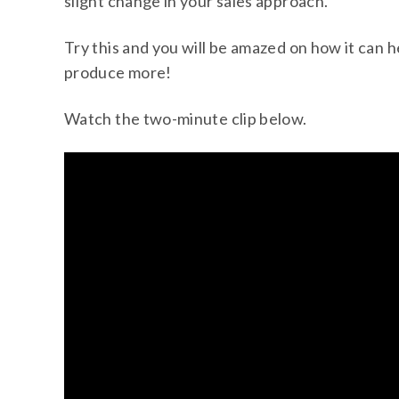
slight change in your sales approach.
Try this and you will be amazed on how it can 
produce more!
Watch the two-minute clip below.