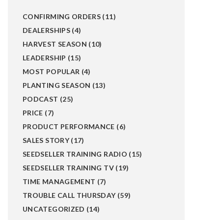
CONFIRMING ORDERS
(11)
DEALERSHIPS
(4)
HARVEST SEASON
(10)
LEADERSHIP
(15)
MOST POPULAR
(4)
PLANTING SEASON
(13)
PODCAST
(25)
PRICE
(7)
PRODUCT PERFORMANCE
(6)
SALES STORY
(17)
SEEDSELLER TRAINING RADIO
(15)
SEEDSELLER TRAINING TV
(19)
TIME MANAGEMENT
(7)
TROUBLE CALL THURSDAY
(59)
UNCATEGORIZED
(14)