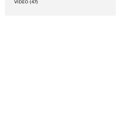
VIDEO
(47)