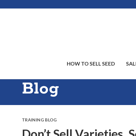
Skip
Skip
Skip
to
to
to
main
primary
footer
content
sidebar
HOW TO SELL SEED
SAL
Blog
TRAINING BLOG
Don’t Sell Varieties, 