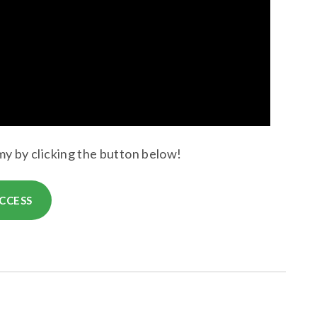
y by clicking the button below!
CCESS