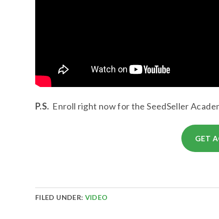
P.S.
Enroll right now for the SeedSeller Academ
GET A
FILED UNDER:
VIDEO