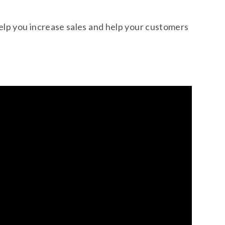
help you increase sales and help your customers