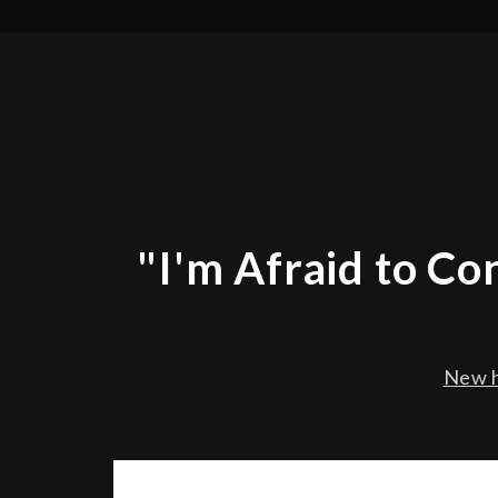
"I'm Afraid to C
New h