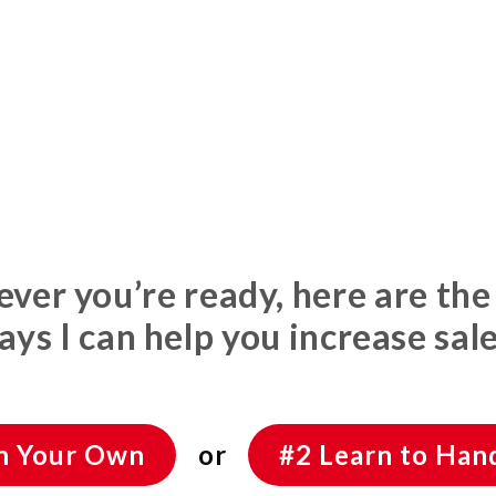
er you’re ready, here are the
ays I can help you increase sale
On Your Own
or
#2 Learn to Hand