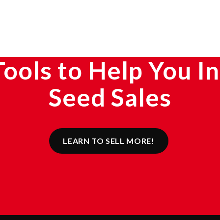
Tools to Help You I
Seed Sales
LEARN TO SELL MORE!