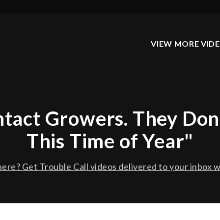
VIEW MORE VID
ontact Growers. They Don
This Time of Year"
ere? Get Trouble Call videos delivered to your inbox w