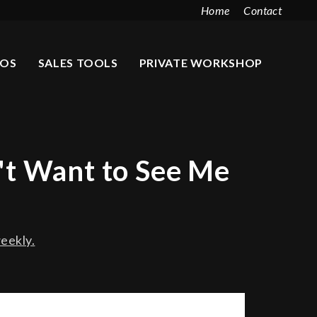
Home
Contact
EOS
SALES TOOLS
PRIVATE WORKSHOP
't Want to See Me
eekly.