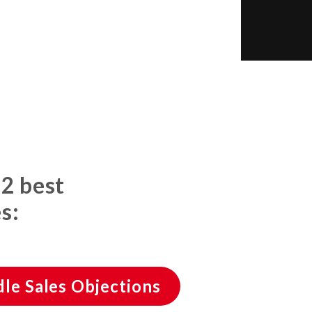
 2 best
s:
le Sales Objections