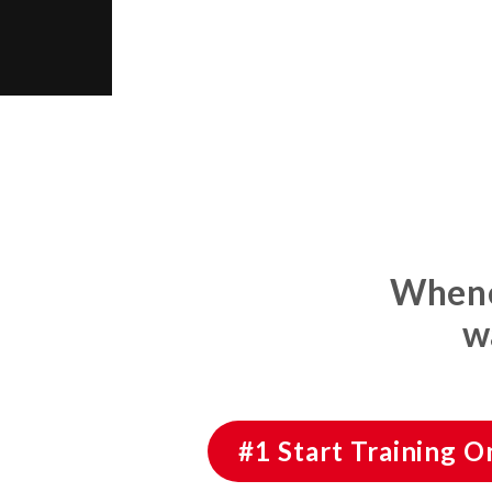
Whenev
w
#1 Start Training 