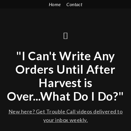
Home
Contact
"I Can't Write Any
Orders Until After
Harvest is
Over...What Do I Do?"
New here? Get Trouble Call videos delivered to
your inbox weekly.