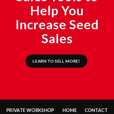
Help You
Increase Seed
Sales
LEARN TO SELL MORE!
PRIVATE WORKSHOP
HOME
CONTACT