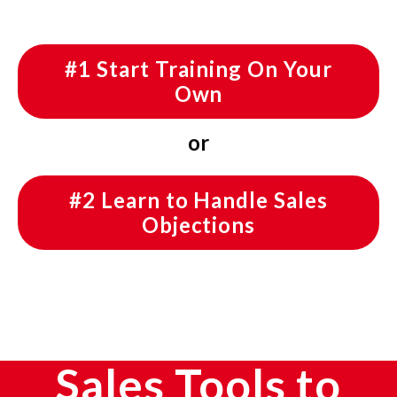
#1 Start Training On Your
Own
or
#2 Learn to Handle Sales
Objections
Sales Tools to