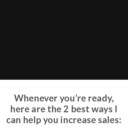
Whenever you’re ready,
here are the 2 best ways I
can help you increase sales: