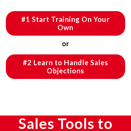
#1 Start Training On Your
Own
or
#2 Learn to Handle Sales
Objections
Sales Tools to