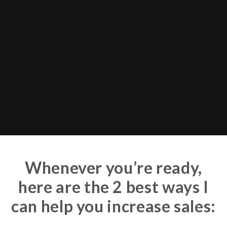
Whenever you’re ready,
here are the 2 best ways I
can help you increase sales: