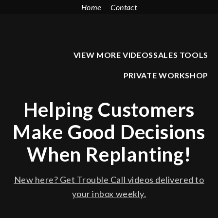
Home
Contact
VIEW MORE VIDEOS
SALES TOOLS
PRIVATE WORKSHOP
Helping Customers
Make Good Decisions
When Replanting!
New here? Get Trouble Call videos delivered to
your inbox weekly.