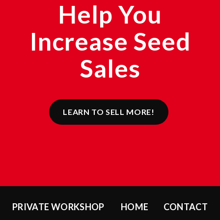
Help You
Increase Seed
Sales
LEARN TO SELL MORE!
PRIVATE WORKSHOP
HOME
CONTACT