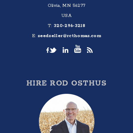
Olivia, MN 56277
USA
T:
320-296-3218
E:
seedseller@rcthomas.com
HIRE ROD OSTHUS