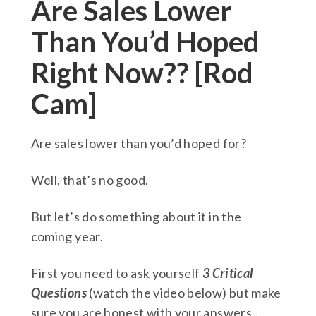
Are Sales Lower
Than You’d Hoped
Right Now?? [Rod
Cam]
Are sales lower than you’d hoped for?
Well, that’s no good.
But let’s do something about it in the
coming year.
First you need to ask yourself
3 Critical
Questions
(watch the video below) but make
sure you are honest with your answers…