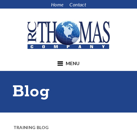
Skip
Skip
Home
Contact
to
to
main
footer
content
MENU
Blog
TRAINING BLOG