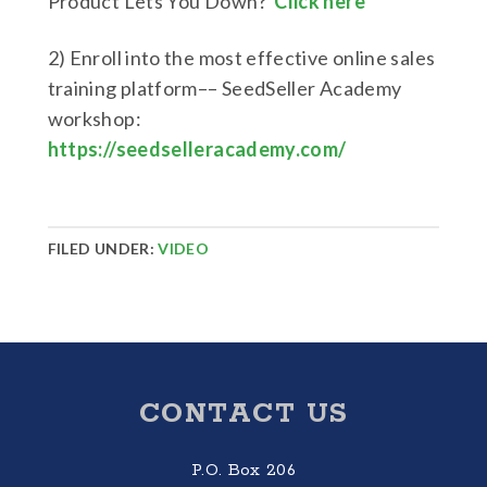
Product Lets You Down?
Click here
2) Enroll into the most effective online sales
training platform–– SeedSeller Academy
workshop:
https://seedselleracademy.com/
FILED UNDER:
VIDEO
Footer
CONTACT US
P.O. Box 206