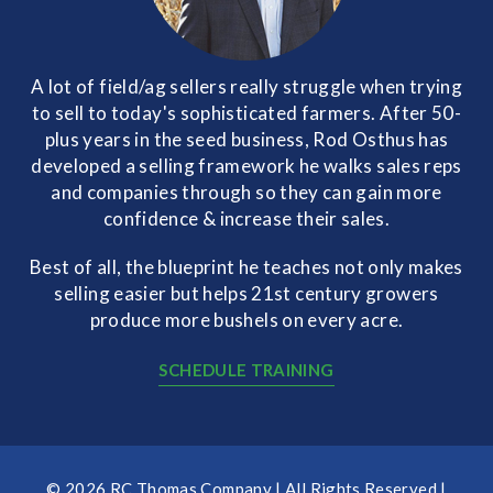
A lot of field/ag sellers really struggle when trying
to sell to today's sophisticated farmers. After 50-
plus years in the seed business, Rod Osthus has
developed a selling framework he walks sales reps
and companies through so they can gain more
confidence & increase their sales.
Best of all, the blueprint he teaches not only makes
selling easier but helps 21st century growers
produce more bushels on every acre.
SCHEDULE TRAINING
© 2026 RC Thomas Company | All Rights Reserved |