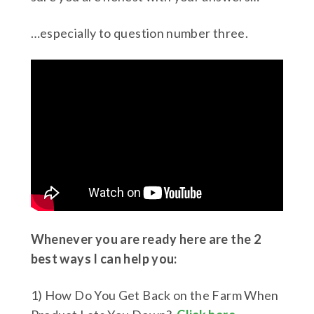
…especially to question number three.
Whenever you are ready here are the 2
best ways I can help you:
1) How Do You Get Back on the Farm When