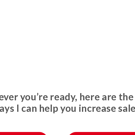
er you’re ready, here are the
ays I can help you increase sale