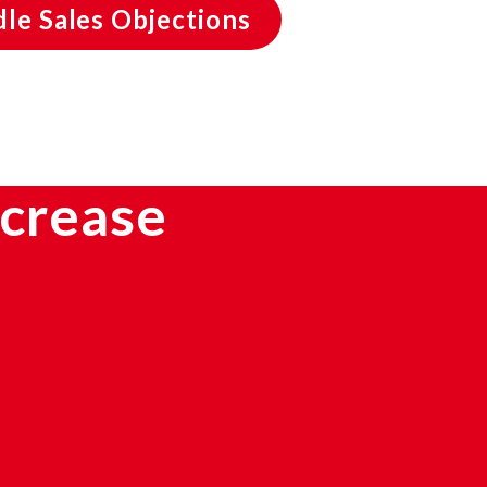
le Sales Objections
ncrease