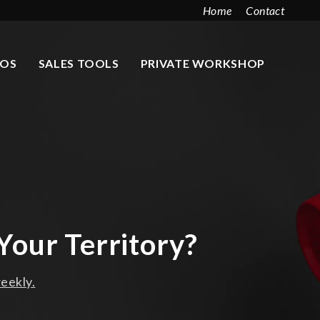
Home
Contact
EOS
SALES TOOLS
PRIVATE WORKSHOP
Your Territory?
eekly.