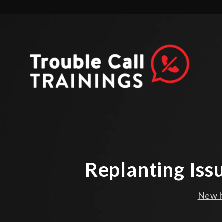
Replanting Iss
New h