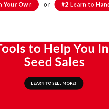
On Your Own
or
#2 Learn to Hand
Tools to Help You I
Seed Sales
LEARN TO SELL MORE!