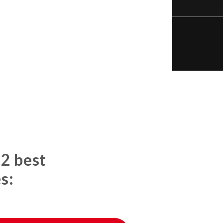
 2 best
s: