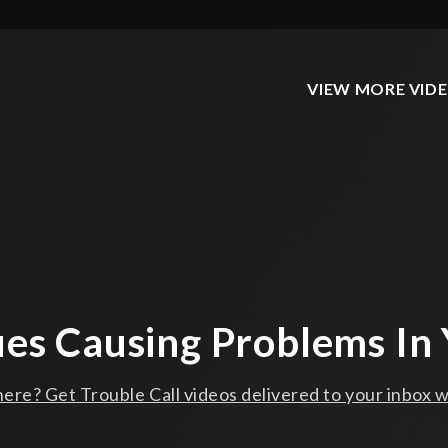
VIEW MORE VID
ues Causing Problems In 
ere? Get Trouble Call videos delivered to your inbox w