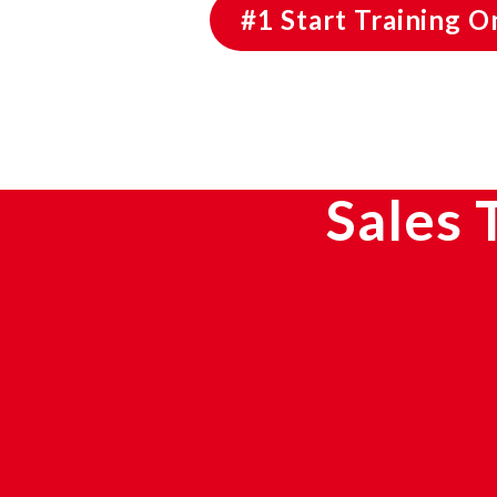
#1 Start Training 
Sales 