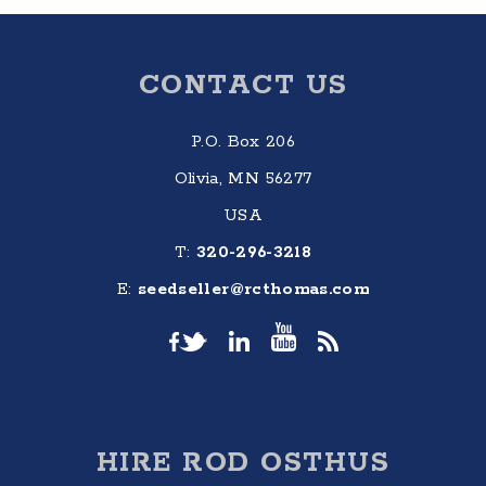
Footer
CONTACT US
P.O. Box 206
Olivia, MN 56277
USA
T:
320-296-3218
E:
seedseller@rcthomas.com
HIRE ROD OSTHUS