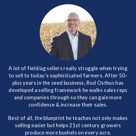
A lot of field/ag sellers really struggle when trying
to sell to today's sophisticated farmers. After 50-
plus years in the seed business, Rod Osthus has
developed a selling framework he walks sales reps
and companies through so they can gain more
confidence & increase their sales.
Best of all, the blueprint he teaches not only makes
selling easier but helps 21st century growers
produce more bushels on every acre.