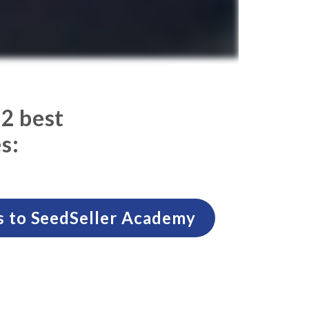
 2 best
s:
s to SeedSeller Academy