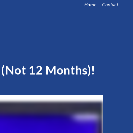
Home
Contact
s (Not 12 Months)!