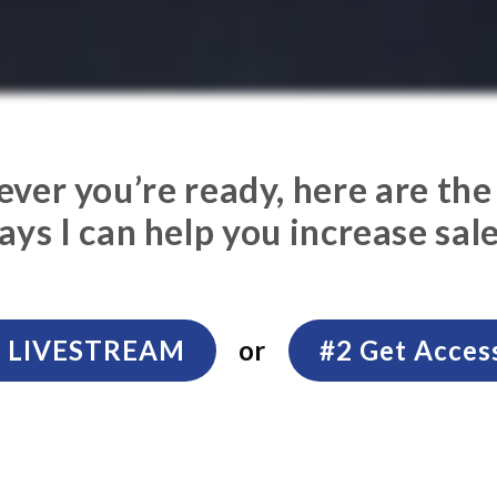
er you’re ready, here are the
ays I can help you increase sale
xt LIVESTREAM
or
#2 Get Acces