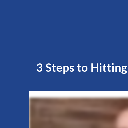
3 Steps to Hittin