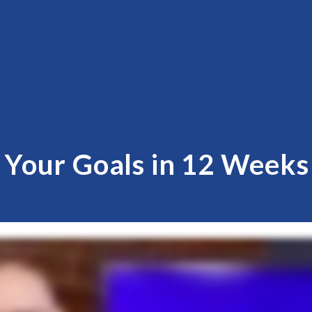
g Your Goals in 12 Week