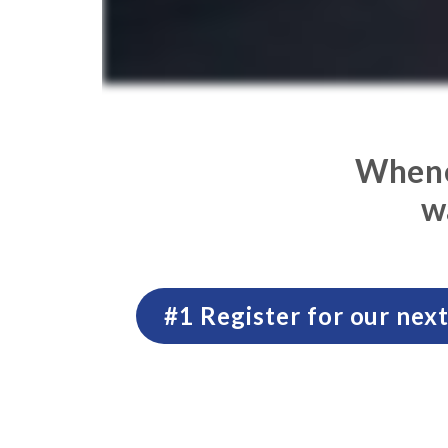
Whenev
w
#1 Register for our ne