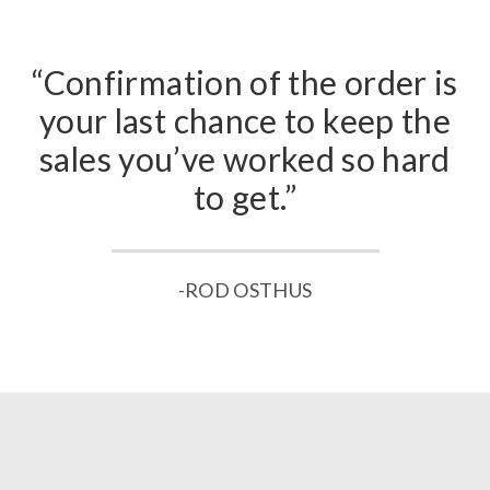
“Confirmation of the order is
your last chance to keep the
sales you’ve worked so hard
to get.”
-ROD OSTHUS