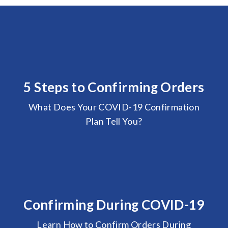
5 Steps to Confirming Orders
What Does Your COVID-19 Confirmation
Plan Tell You?
Confirming During COVID-19
Learn How to Confirm Orders During