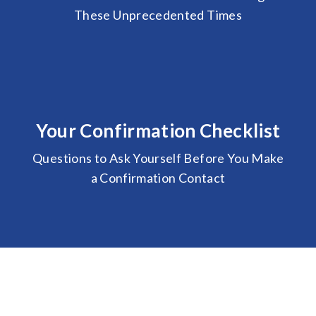
These Unprecedented Times
Your Confirmation Checklist
Questions to Ask Yourself Before You Make
a Confirmation Contact