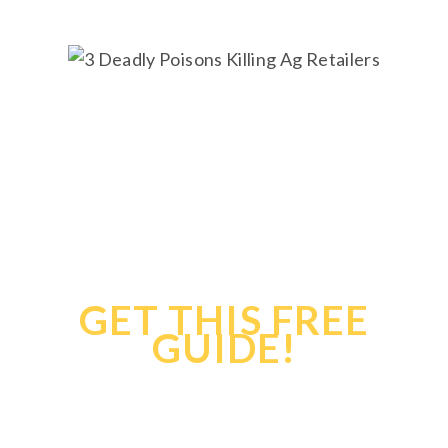
Confirmation
During COVID-
19
GET THIS FREE
GUIDE!